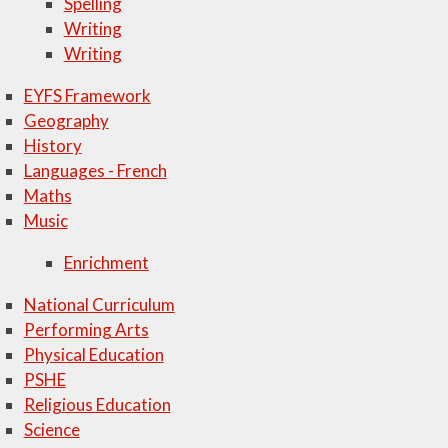
Spelling
Writing
Writing
EYFS Framework
Geography
History
Languages - French
Maths
Music
Enrichment
National Curriculum
Performing Arts
Physical Education
PSHE
Religious Education
Science