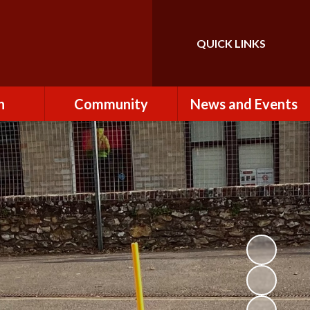
QUICK LINKS
Powered by
Translate
n
Community
News and Events
es
How to Become a
Newsletters
Volunteer
Team
Calendar
St John the Baptist
Church
k
Term Dates & Holidays
Useful Links
ains
Latest News
ains
Letters
cil
Facebook
fe