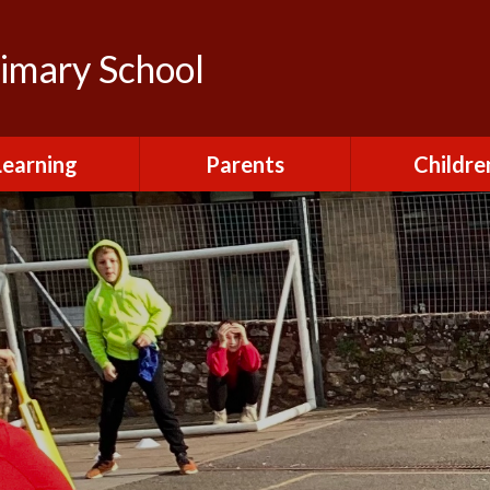
rimary School
Learning
Parents
Childre
urriculum
After School Club
Class Pag
ional Visits and
Attendance and
The Green 
xperiences
Absence
Homewor
lts and School
Breakfast Club
rmance Tables
House Capt
Charging and
Provision at St
Remissions
Pupil Chapl
John's
Medical
School Coun
t at St John's
Mental Health
Staying Sa