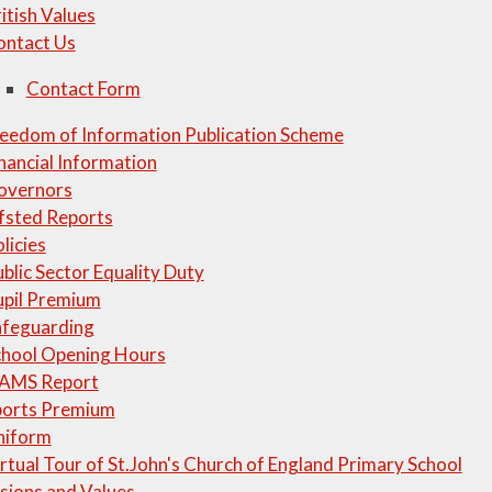
itish Values
ontact Us
Contact Form
eedom of Information Publication Scheme
nancial Information
overnors
fsted Reports
licies
blic Sector Equality Duty
upil Premium
afeguarding
chool Opening Hours
IAMS Report
ports Premium
niform
rtual Tour of St.John's Church of England Primary School
sions and Values