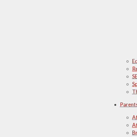
Ed
Re
SE
Sp
T
Parent
Af
A
Br