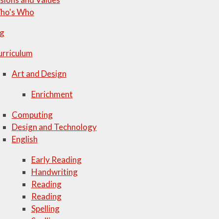
ho's Who
ng
urriculum
Art and Design
Enrichment
Computing
Design and Technology
English
Early Reading
Handwriting
Reading
Reading
Spelling