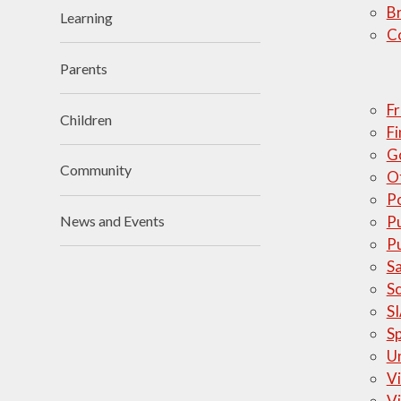
Br
Learning
Visions and Values
C
Who's Who
Parents
Fr
Children
Fi
G
Community
O
Po
Pu
News and Events
P
S
S
S
S
U
Vi
Vi