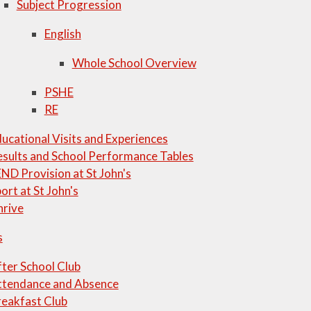
Subject Progression
English
Whole School Overview
PSHE
RE
ucational Visits and Experiences
sults and School Performance Tables
ND Provision at St John's
ort at St John's
hrive
s
ter School Club
ttendance and Absence
eakfast Club