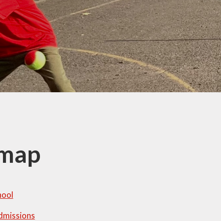
Thrive
School Lunches
Well-Being Ch
SCOPAY
Staying Safe -
Safeguarding & Online
Safety
Uniform
emap
hool
dmissions