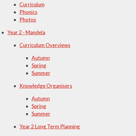
Curriculum
Phonics
Photos
Year 2 - Mandela
Curriculum Overviews
Autumn
Spring
Summer
Knowledge Organisers
Autumn
Spring
Summer
Year 2 Long Term Planning