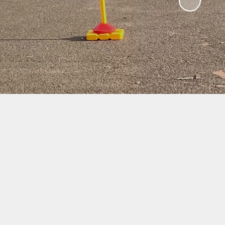
ampions