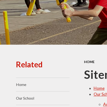
Ofsted Reports
Policies
Public Sector Equality
Duty
Pupil Premium
Safeguarding
School Opening Hours
Related
HOME
SIAMS Report
Sit
Sports Premium
Home
Uniform
Home
Our Sc
Virtual Tour of
Our School
St.John's Church of
A
England Primary School