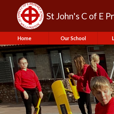
St John's C of E P
Home
Our School
Admissions
C
British Values
Educat
E
Contact Us
Resu
Perfo
Freedom of
Information Publication
Scheme
SEND 
Financial Information
Spor
Governors