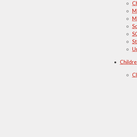
C
M
M
Sc
S
St
U
Childre
C