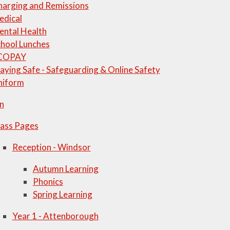
harging and Remissions
edical
ental Health
hool Lunches
COPAY
aying Safe - Safeguarding & Online Safety
niform
n
lass Pages
Reception - Windsor
Autumn Learning
Phonics
Spring Learning
Year 1 - Attenborough