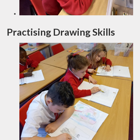
Practising Drawing Skills