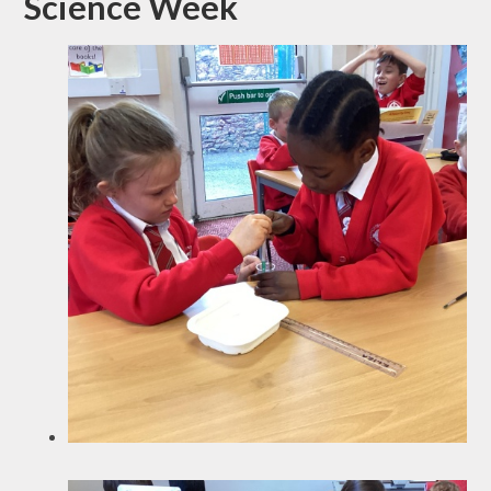
Science Week