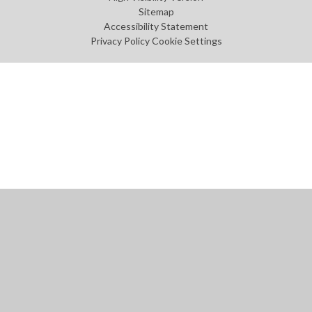
Sitemap
Accessibility Statement
Privacy Policy
Cookie Settings
Cookie Policy
This site uses cookies to store information on your computer.
Click
here for more information
Accept All
Manage Cookies
Deny All