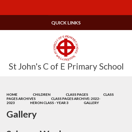
Powered by
Translate
QUICK LINKS
St John's C of E Primary School
HOME
CHILDREN
CLASS PAGES
CLASS
PAGES ARCHIVES
CLASS PAGES ARCHIVE: 2022-
2023
HERON CLASS - YEAR 3
GALLERY
Gallery