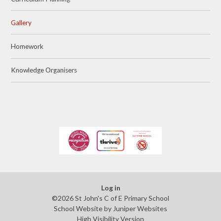
Gallery
Homework
Knowledge Organisers
Log in
©2026 St John's C of E Primary School
School Website by
Juniper Websites
High Visibility Version