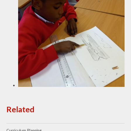
Related
Curriculum Planning