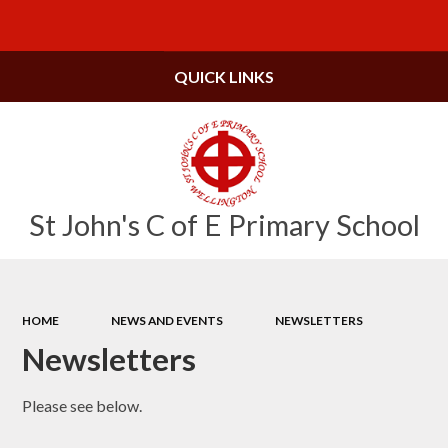
Powered by
Translate
QUICK LINKS
St John's C of E Primary School
HOME
NEWS AND EVENTS
NEWSLETTERS
Newsletters
Please see below.