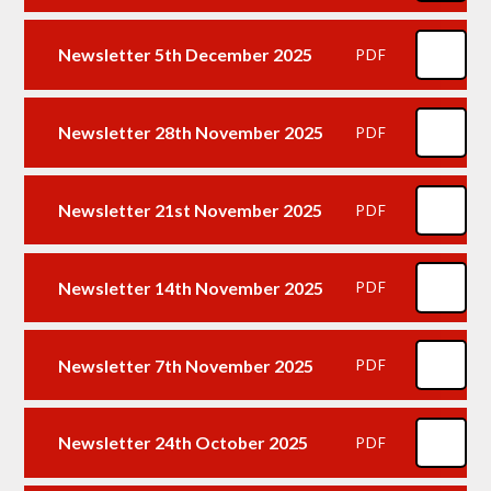
Newsletter 5th December 2025
PDF
Newsletter 28th November 2025
PDF
Newsletter 21st November 2025
PDF
Newsletter 14th November 2025
PDF
Newsletter 7th November 2025
PDF
Newsletter 24th October 2025
PDF