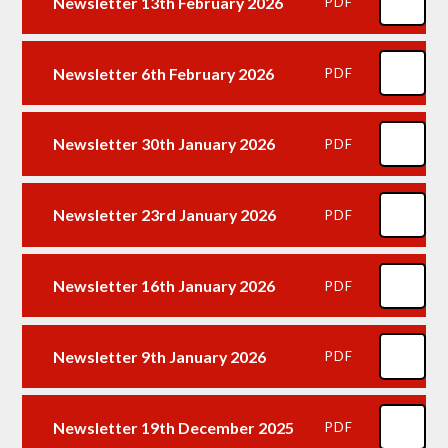
Newsletter 13th February 2026
PDF
Newsletter 6th February 2026
PDF
Newsletter 30th January 2026
PDF
Newsletter 23rd January 2026
PDF
Newsletter 16th January 2026
PDF
Newsletter 9th January 2026
PDF
Newsletter 19th December 2025
PDF