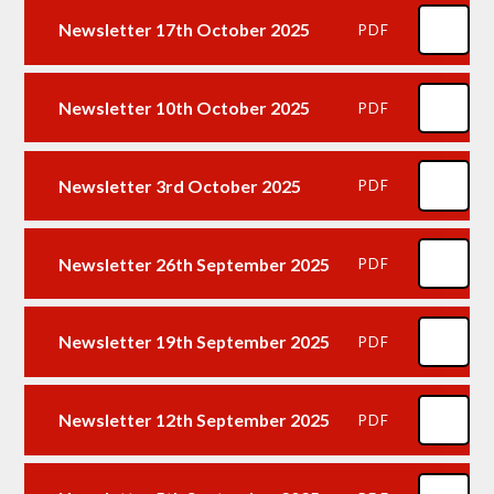
Newsletter 17th October 2025
PDF
Newsletter 10th October 2025
PDF
Newsletter 3rd October 2025
PDF
Newsletter 26th September 2025
PDF
Newsletter 19th September 2025
PDF
Newsletter 12th September 2025
PDF