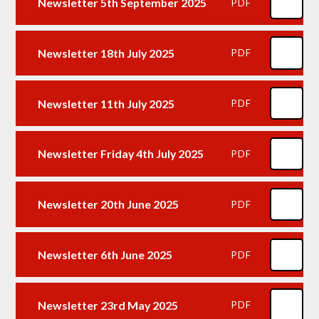
Newsletter 5th September 2025
PDF
Newsletter 18th July 2025
PDF
Newsletter 11th July 2025
PDF
Newsletter Friday 4th July 2025
PDF
Newsletter 20th June 2025
PDF
Newsletter 6th June 2025
PDF
Newsletter 23rd May 2025
PDF