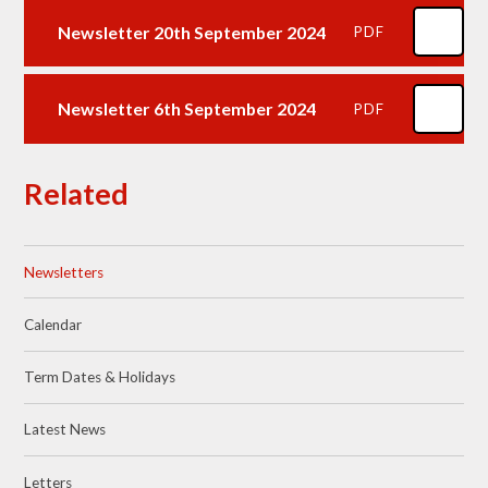
Newsletter 20th September 2024
PDF
Newsletter 6th September 2024
PDF
Related
Newsletters
Calendar
Term Dates & Holidays
Latest News
Letters