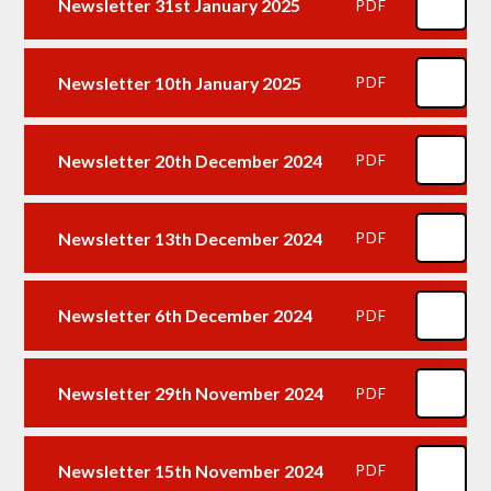
Newsletter 31st January 2025
PDF
Newsletter 10th January 2025
PDF
Newsletter 20th December 2024
PDF
Newsletter 13th December 2024
PDF
Newsletter 6th December 2024
PDF
Newsletter 29th November 2024
PDF
Newsletter 15th November 2024
PDF