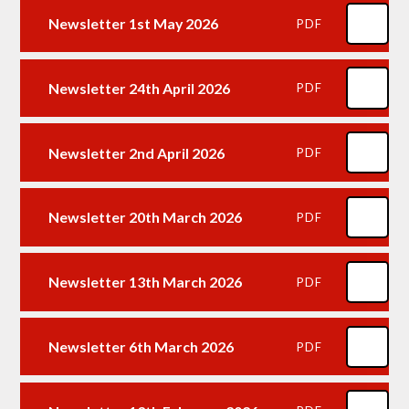
Newsletter 1st May 2026
PDF
Newsletter 24th April 2026
PDF
Newsletter 2nd April 2026
PDF
Newsletter 20th March 2026
PDF
Newsletter 13th March 2026
PDF
Newsletter 6th March 2026
PDF