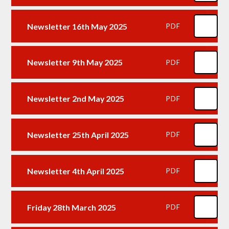
Newsletter 16th May 2025
PDF
Newsletter 9th May 2025
PDF
Newsletter 2nd May 2025
PDF
Newsletter 25th April 2025
PDF
Newsletter 4th April 2025
PDF
Friday 28th March 2025
PDF