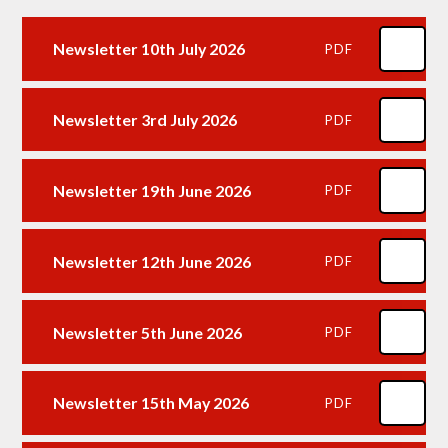
Newsletter 10th July 2026
PDF
Newsletter 3rd July 2026
PDF
Newsletter 19th June 2026
PDF
Newsletter 12th June 2026
PDF
Newsletter 5th June 2026
PDF
Newsletter 15th May 2026
PDF