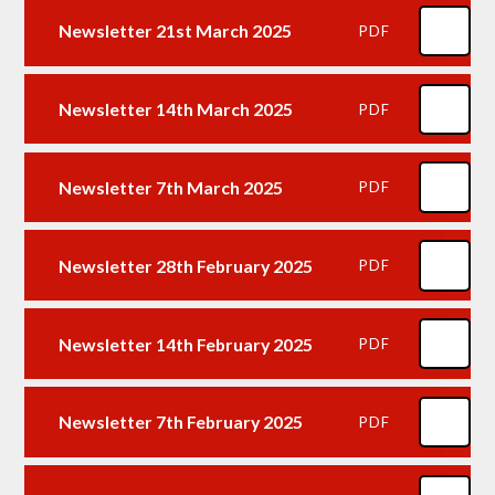
Newsletter 21st March 2025
PDF
Newsletter 14th March 2025
PDF
Newsletter 7th March 2025
PDF
Newsletter 28th February 2025
PDF
Newsletter 14th February 2025
PDF
Newsletter 7th February 2025
PDF