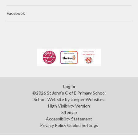
Facebook
Log in
©2026 St John's C of E Primary School
School Website by
Juniper Websites
High Visibility Version
Sitemap
Accessibility Statement
Privacy Policy
Cookie Settings