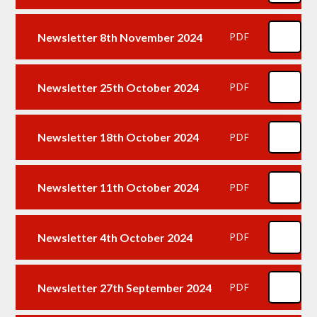
Newsletter 8th November 2024
PDF
Newsletter 25th October 2024
PDF
Newsletter 18th October 2024
PDF
Newsletter 11th October 2024
PDF
Newsletter 4th October 2024
PDF
Newsletter 27th September 2024
PDF