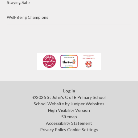
Staying Safe
Well-Being Champions
Log in
©2026 St John's C of E Primary School
School Website by
Juniper Websites
High Visibility Version
Sitemap
Accessibility Statement
Privacy Policy
Cookie Settings