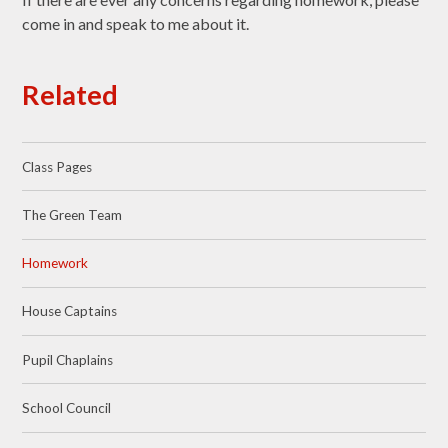
come in and speak to me about it.
Related
Class Pages
The Green Team
Homework
House Captains
Pupil Chaplains
School Council