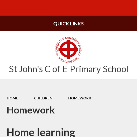
Powered by
Translate
QUICK LINKS
St John's C of E Primary School
HOME
CHILDREN
HOMEWORK
Homework
Home learning