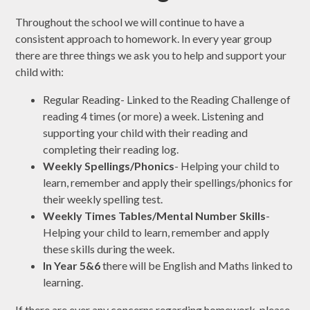
Throughout the school we will continue to have a
consistent approach to homework. In every year group
there are three things we ask you to help and support your
child with:
Regular Reading- Linked to the Reading Challenge of
reading 4 times (or more) a week. Listening and
supporting your child with their reading and
completing their reading log.
Weekly Spellings/Phonics
- Helping your child to
learn, remember and apply their spellings/phonics for
their weekly spelling test.
Weekly Times Tables/Mental Number Skills
-
Helping your child to learn, remember and apply
these skills during the week.
In Year 5&6
there will be English and Maths linked to
learning.
If there are ever any concerns regarding homework, please