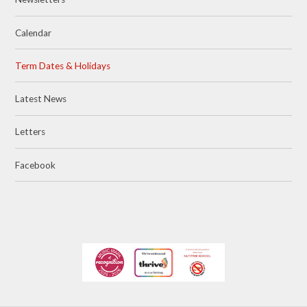
Calendar
Term Dates & Holidays
Latest News
Letters
Facebook