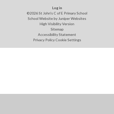
Log in
©2026 St John's C of E Primary School
School Website by
Juniper Websites
High Visibility Version
Sitemap
Accessibility Statement
Privacy Policy
Cookie Settings
Cookie Policy
This site uses cookies to store information on your computer.
Click
here for more information
Accept All
Manage Cookies
Deny All