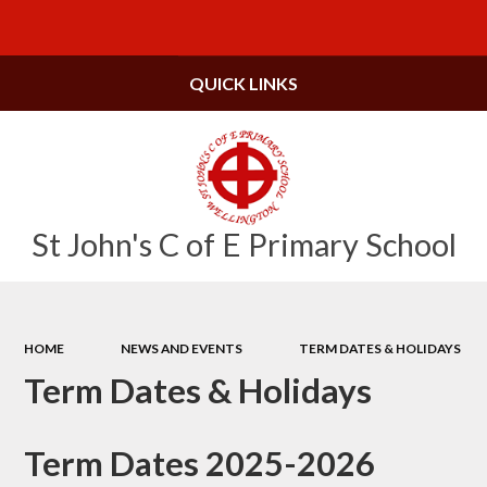
Powered by
Translate
QUICK LINKS
St John's C of E Primary School
HOME
NEWS AND EVENTS
TERM DATES & HOLIDAYS
Term Dates & Holidays
Term Dates 2025-2026