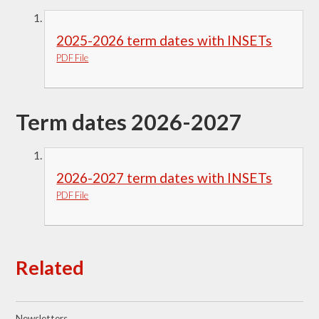
2025-2026 term dates with INSETs
PDF File
Term dates 2026-2027
2026-2027 term dates with INSETs
PDF File
Related
Newsletters