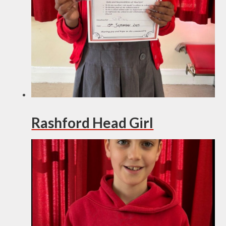
Rashford Head Girl