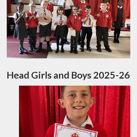
Head Girls and Boys 2025-26