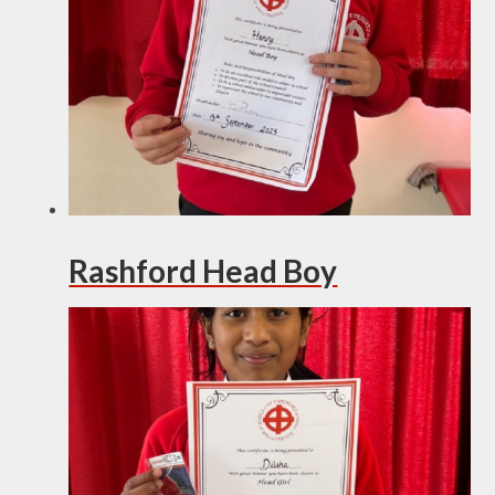
Rashford Head Boy