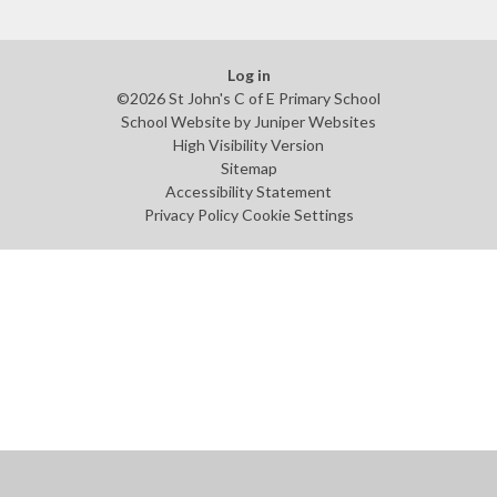
Log in
©2026 St John's C of E Primary School
School Website by
Juniper Websites
High Visibility Version
Sitemap
Accessibility Statement
Privacy Policy
Cookie Settings
Cookie Policy
This site uses cookies to store information on your computer.
Click
here for more information