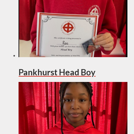
Pankhurst Head Boy