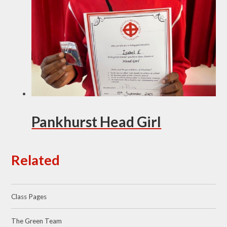
Pankhurst Head Girl
Related
Class Pages
The Green Team