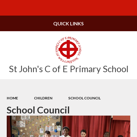
Powered by
Translate
QUICK LINKS
St John's C of E Primary School
HOME
CHILDREN
SCHOOL COUNCIL
School Council