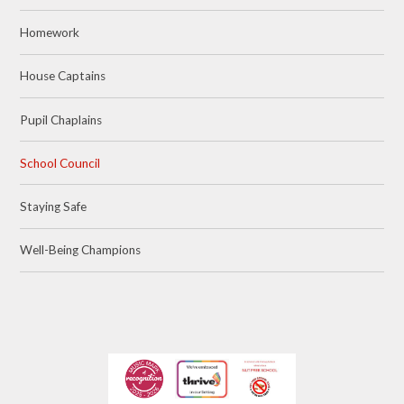
Homework
House Captains
Pupil Chaplains
School Council
Staying Safe
Well-Being Champions