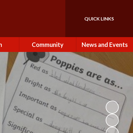
QUICK LINKS
Powered by
Translate
n
Community
News and Events
es
How to Become a
Newsletters
Volunteer
Team
Calendar
St John the Baptist
Church
k
Term Dates & Holidays
Useful Links
ains
Latest News
ains
Letters
cil
Facebook
fe