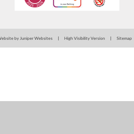
Website by
Juniper Websites
|
High Visibility Version
|
Sitemap
ick here for more information