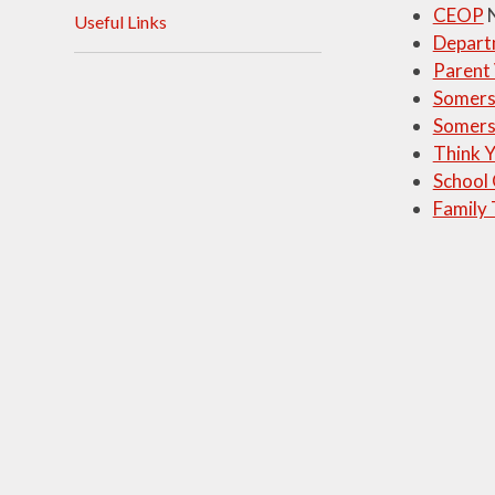
CEOP
N
Useful Links
Visions and Values
Depart
Parent
Who's Who
Somerse
Somers
Think 
School
Family 