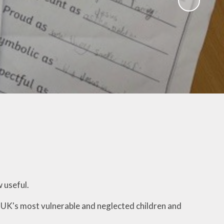
ampions
w useful.
 UK's most vulnerable and neglected children and