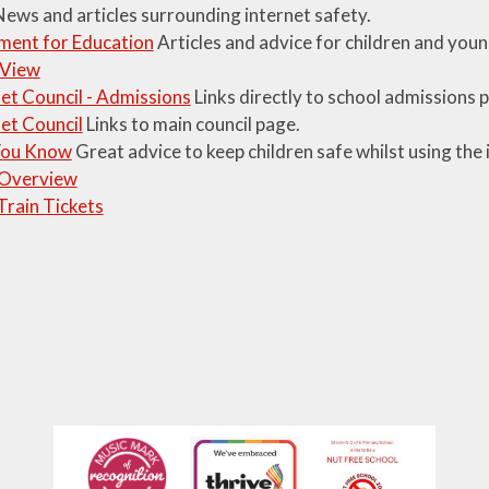
ews and articles surrounding internet safety.
ment for Education
Articles and advice for children and youn
 View
t Council - Admissions
Links directly to school admissions 
et Council
Links to main council page.
You Know
Great advice to keep children safe whilst using the 
 Overview
Train Tickets