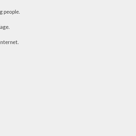
g people.
page.
internet.