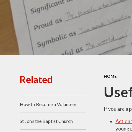
Ofsted Reports
Policies
Public Sector Equality
Duty
Pupil Premium
Safeguarding
School Opening Hours
Related
HOME
SIAMS Report
Usef
Sports Premium
How to Become a Volunteer
Uniform
If you are a 
Virtual Tour of
Action 
St John the Baptist Church
St.John's Church of
young p
England Primary School