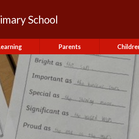
rimary School
Learning
Parents
Childre
urriculum
After School Club
Class Pag
ional Visits and
Attendance and
The Green 
xperiences
Absence
Homewor
lts and School
Breakfast Club
rmance Tables
House Capt
Charging and
Provision at St
Remissions
Pupil Chapl
John's
Medical
School Coun
t at St John's
Mental Health
Staying Sa