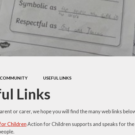
Thrive
School Lunches
Well-Being Ch
SCOPAY
Staying Safe -
Safeguarding & Online
Safety
Uniform
COMMUNITY
USEFUL LINKS
ul Links
parent or carer, we hope you will find the many web links belo
for Children
Action for Children supports and speaks for the
eople.