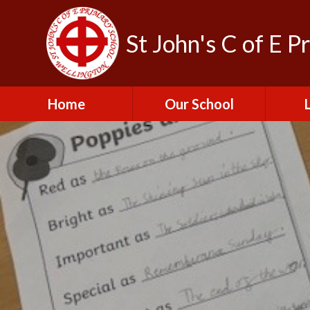
St John's C of E P
Home
Our School
Admissions
C
British Values
Educat
E
Contact Us
Resu
Perfo
Freedom of
Information Publication
Scheme
SEND 
Financial Information
Spor
Governors