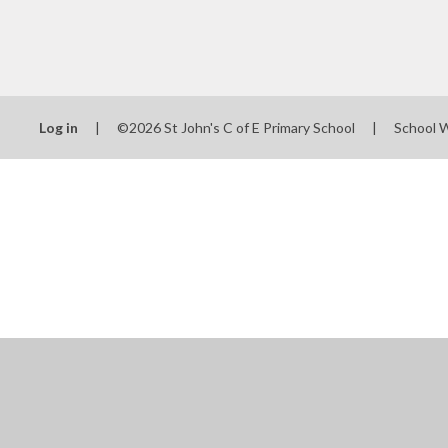
Log in
|
©2026 St John's C of E Primary School
|
School 
Cookie Policy
This site uses cookies to store information on your computer.
Cl
Accept All
Manage Cookies
Deny All