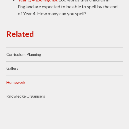
England are expected to be able to spell by the end
of Year 4. How many can you spell?
Related
Curriculum Planning
Gallery
Homework
Knowledge Organisers