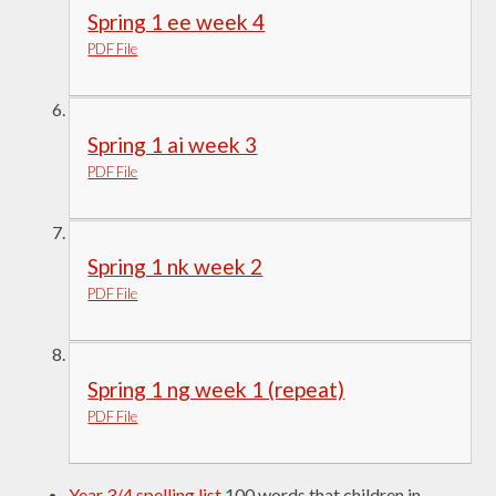
Spring 1 ee week 4
PDF File
Spring 1 ai week 3
PDF File
Spring 1 nk week 2
PDF File
Spring 1 ng week 1 (repeat)
PDF File
Year 3/4 spelling list
100 words that children in