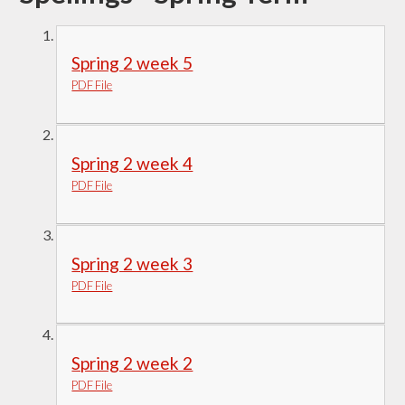
Spring 2 week 5
PDF File
Spring 2 week 4
PDF File
Spring 2 week 3
PDF File
Spring 2 week 2
PDF File