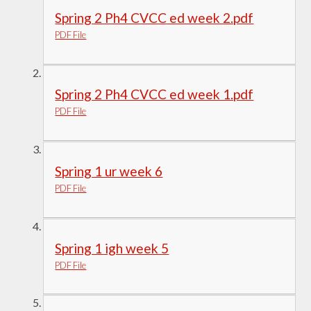
Spring 2 Ph4 CVCC ed week 2.pdf
PDF File
Spring 2 Ph4 CVCC ed week 1.pdf
PDF File
Spring 1 ur week 6
PDF File
Spring 1 igh week 5
PDF File