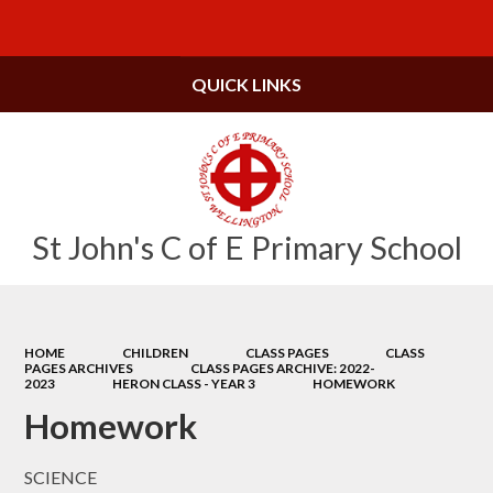
Powered by
Translate
QUICK LINKS
St John's C of E Primary School
HOME
CHILDREN
CLASS PAGES
CLASS
PAGES ARCHIVES
CLASS PAGES ARCHIVE: 2022-
2023
HERON CLASS - YEAR 3
HOMEWORK
Homework
SCIENCE