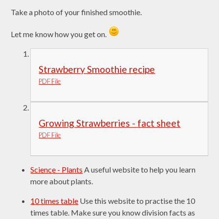
Take a photo of your finished smoothie.
Let me know how you get on.
Strawberry Smoothie recipe
PDF File
Growing Strawberries - fact sheet
PDF File
Science - Plants
A useful website to help you learn
more about plants.
10 times table
Use this website to practise the 10
times table. Make sure you know division facts as