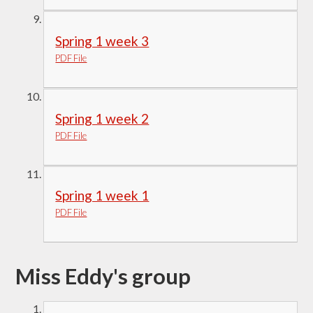
Spring 1 week 3
PDF File
Spring 1 week 2
PDF File
Spring 1 week 1
PDF File
Miss Eddy's group