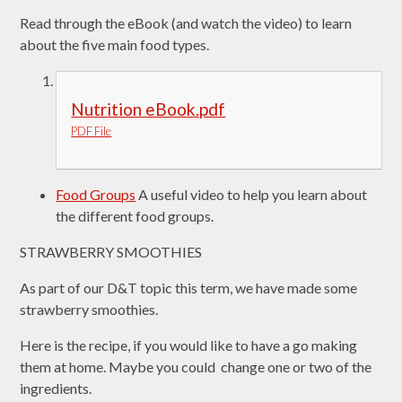
Read through the eBook (and watch the video) to learn
about the five main food types.
Nutrition eBook.pdf
PDF File
Food Groups
A useful video to help you learn about
the different food groups.
STRAWBERRY SMOOTHIES
As part of our D&T topic this term, we have made some
strawberry smoothies.
Here is the recipe, if you would like to have a go making
them at home. Maybe you could change one or two of the
ingredients.