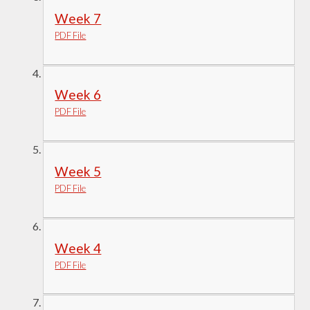
Week 7
PDF File
Week 6
PDF File
Week 5
PDF File
Week 4
PDF File