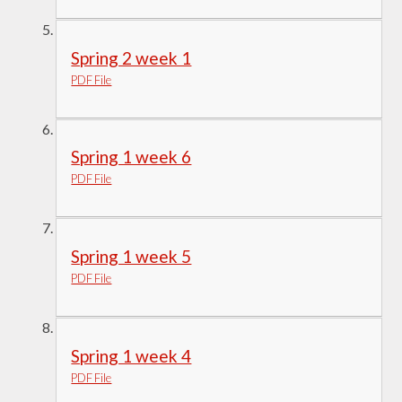
Spring 2 week 1
PDF File
Spring 1 week 6
PDF File
Spring 1 week 5
PDF File
Spring 1 week 4
PDF File