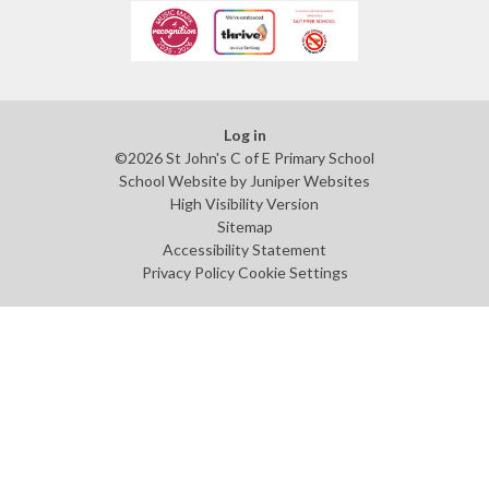
Log in
©2026 St John's C of E Primary School
School Website by
Juniper Websites
High Visibility Version
Sitemap
Accessibility Statement
Privacy Policy
Cookie Settings