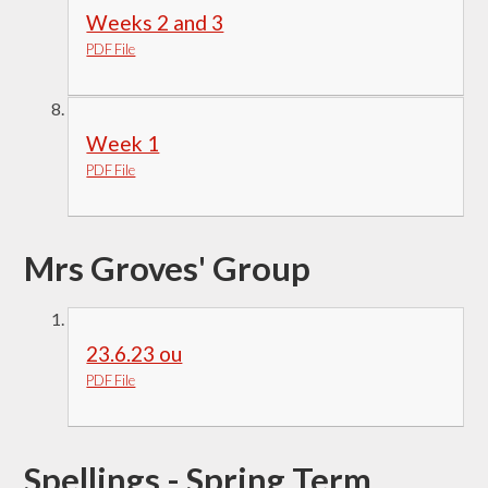
Weeks 2 and 3
PDF File
Week 1
PDF File
Mrs Groves' Group
23.6.23 ou
PDF File
Spellings - Spring Term