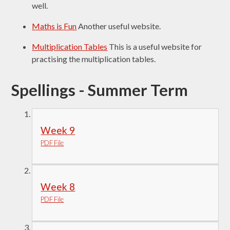
well.
Maths is Fun
Another useful website.
Multiplication Tables
This is a useful website for
practising the multiplication tables.
Spellings - Summer Term
Week 9
PDF File
Week 8
PDF File