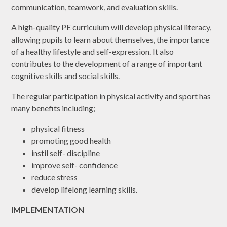
communication, teamwork, and evaluation skills.
A high-quality PE curriculum will develop physical literacy,
allowing pupils to learn about themselves, the importance
of a healthy lifestyle and self-expression. It also
contributes to the development of a range of important
cognitive skills and social skills.
The regular participation in physical activity and sport has
many benefits including;
physical fitness
promoting good health
instil self- discipline
improve self- confidence
reduce stress
develop lifelong learning skills.
IMPLEMENTATION