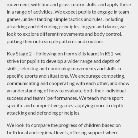
movement, with fine and gross motor skills, and apply these
in a range of activities. We expect pupils to engage in team
games, understanding simple tactics and rules, including
attacking and defending principles. In gym and dance, we
look to explore different movements and body control,
putting them into simple patterns and routines.
Key Stage 2 – Following on from skills learnt in KS1, we
strive for pupils to develop a wider range and depth of
skills, selecting and combining movements and skills in
specific sports and situations. We encourage competing,
communicating and cooperating with each other, and show
an understanding of how to evaluate both their individual
success and teams’ performances. We teach more sport
specific and competitive games, applying more in depth
attacking and defending principles.
We look to compare the progress of children based on
both local and regional levels, offering support where