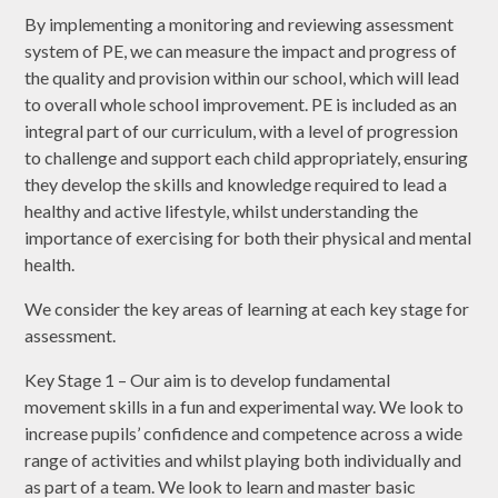
By implementing a monitoring and reviewing assessment
system of PE, we can measure the impact and progress of
the quality and provision within our school, which will lead
to overall whole school improvement. PE is included as an
integral part of our curriculum, with a level of progression
to challenge and support each child appropriately, ensuring
they develop the skills and knowledge required to lead a
healthy and active lifestyle, whilst understanding the
importance of exercising for both their physical and mental
health.
We consider the key areas of learning at each key stage for
assessment.
Key Stage 1 – Our aim is to develop fundamental
movement skills in a fun and experimental way. We look to
increase pupils’ confidence and competence across a wide
range of activities and whilst playing both individually and
as part of a team. We look to learn and master basic