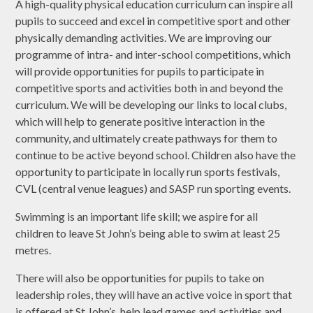
A high-quality physical education curriculum can inspire all
pupils to succeed and excel in competitive sport and other
physically demanding activities. We are improving our
programme of intra- and inter-school competitions, which
will provide opportunities for pupils to participate in
competitive sports and activities both in and beyond the
curriculum. We will be developing our links to local clubs,
which will help to generate positive interaction in the
community, and ultimately create pathways for them to
continue to be active beyond school. Children also have the
opportunity to participate in locally run sports festivals,
CVL (central venue leagues) and SASP run sporting events.
Swimming is an important life skill; we aspire for all
children to leave St John’s being able to swim at least 25
metres.
There will also be opportunities for pupils to take on
leadership roles, they will have an active voice in sport that
is offered at St John’s, help lead games and activities and