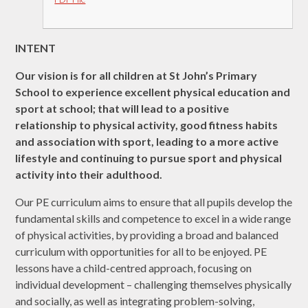
INTENT
Our vision is for all children at St John’s Primary
School to experience excellent physical education and
sport at school; that will lead to a positive
relationship to physical activity, good fitness habits
and association with sport, leading to a more active
lifestyle and continuing to pursue sport and physical
activity into their adulthood.
Our PE curriculum aims to ensure that all pupils develop the
fundamental skills and competence to excel in a wide range
of physical activities, by providing a broad and balanced
curriculum with opportunities for all to be enjoyed. PE
lessons have a child-centred approach, focusing on
individual development – challenging themselves physically
and socially, as well as integrating problem-solving,