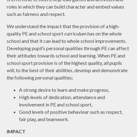
roles in which they can build character and embed values
such as fairness and respect.
We understand the impact that the provision of a high-
quality PE and school sport curriculum has on the whole
school and that it can lead to whole school improvements.
Developing pupil’s personal qualities through PE can affect
their attitudes towards school and learning. When PE and
school sport provision is of the highest quality, all pupils
will, to the best of their abilities, develop and demonstrate
the following personal qualities;
A strong desire to learn and make progress,
High levels of dedication, attendance and
involvement in PE and school sport,
Good levels of positive behaviour such as respect,
fair play, and teamwork.
IMPACT