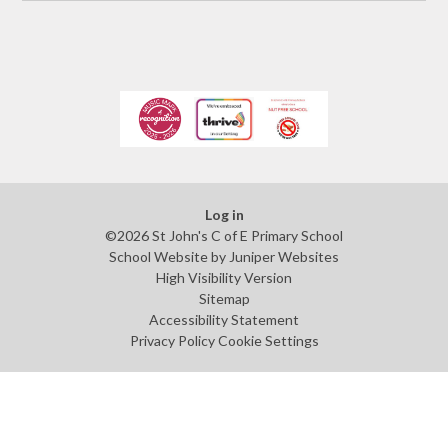
Log in
©2026 St John's C of E Primary School
School Website by
Juniper Websites
High Visibility Version
Sitemap
Accessibility Statement
Privacy Policy
Cookie Settings