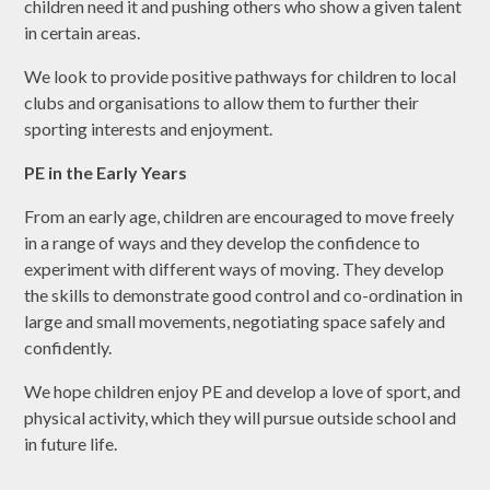
children need it and pushing others who show a given talent
in certain areas.
We look to provide positive pathways for children to local
clubs and organisations to allow them to further their
sporting interests and enjoyment.
PE in the Early Years
From an early age, children are encouraged to move freely
in a range of ways and they develop the confidence to
experiment with different ways of moving. They develop
the skills to demonstrate good control and co-ordination in
large and small movements, negotiating space safely and
confidently.
We hope children enjoy PE and develop a love of sport, and
physical activity, which they will pursue outside school and
in future life.