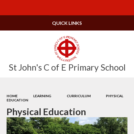
Powered by
Translate
QUICK LINKS
St John's C of E Primary School
HOME
LEARNING
CURRICULUM
PHYSICAL
EDUCATION
Physical Education