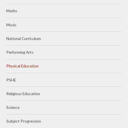
Maths
Music
National Curriculum
Performing Arts
Physical Education
PSHE
Religious Education
Science
Subject Progression