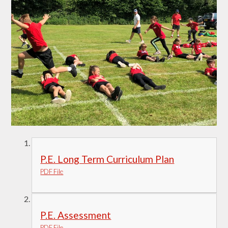
P.E. Long Term Curriculum Plan
PDF File
P.E. Assessment
PDF File