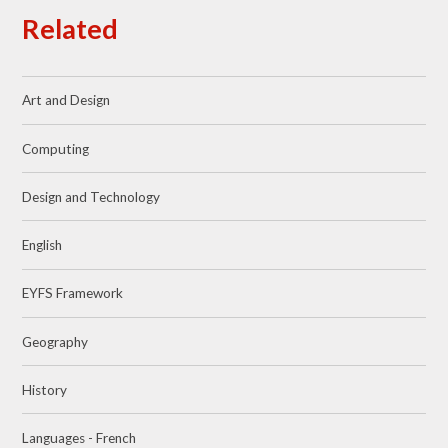
Related
Art and Design
Computing
Design and Technology
English
EYFS Framework
Geography
History
Languages - French