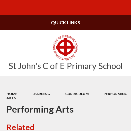
Powered by
Translate
QUICK LINKS
St John's C of E Primary School
HOME
LEARNING
CURRICULUM
PERFORMING
ARTS
Performing Arts
Related