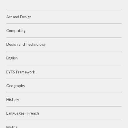
Art and Design
Computing
Design and Technology
English
EYFS Framework
Geography
History
Languages - French
Maths