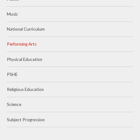
Music
National Curriculum
Performing Arts
Physical Education
PSHE
Religious Education
Science
Subject Progression