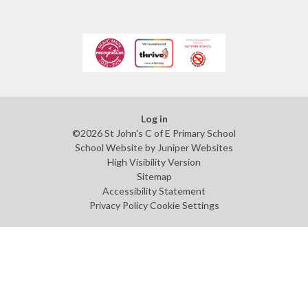
Log in
©2026 St John's C of E Primary School
School Website by
Juniper Websites
High Visibility Version
Sitemap
Accessibility Statement
Privacy Policy
Cookie Settings