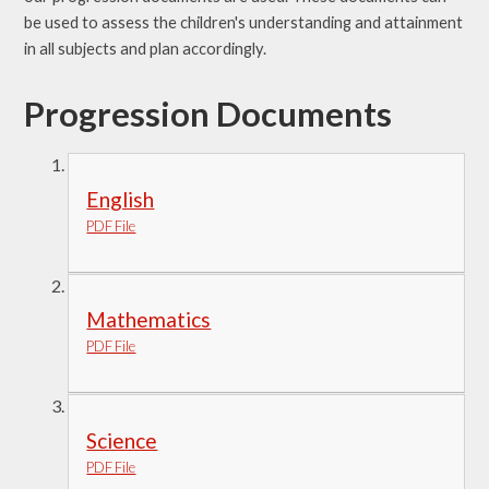
be used to assess the children's understanding and attainment
in all subjects and plan accordingly.
Progression Documents
English
PDF File
Mathematics
PDF File
Science
PDF File