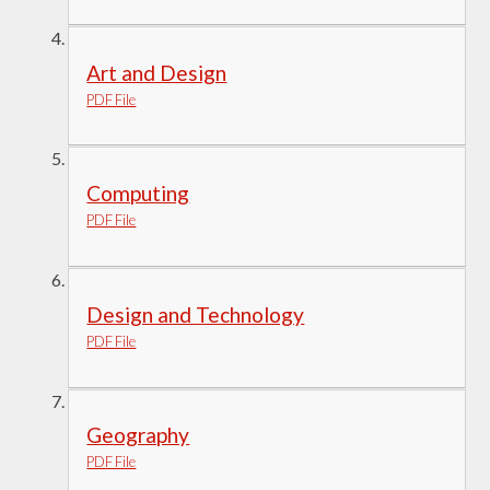
Art and Design
PDF File
Computing
PDF File
Design and Technology
PDF File
Geography
PDF File