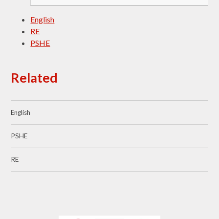
English
RE
PSHE
Related
English
PSHE
RE