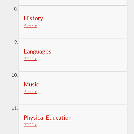
History
PDF File
Languages
PDF File
Music
PDF File
Physical Education
PDF File