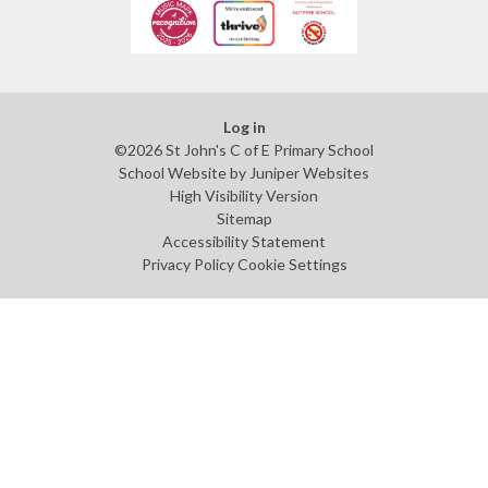
Log in
©2026 St John's C of E Primary School
School Website by
Juniper Websites
High Visibility Version
Sitemap
Accessibility Statement
Privacy Policy
Cookie Settings