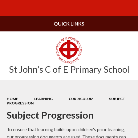
Powered by
Translate
QUICK LINKS
St John's C of E Primary School
HOME
LEARNING
CURRICULUM
SUBJECT
PROGRESSION
Subject Progression
To ensure that learning builds upon children's prior learning,
our progression documents are used. These documents can