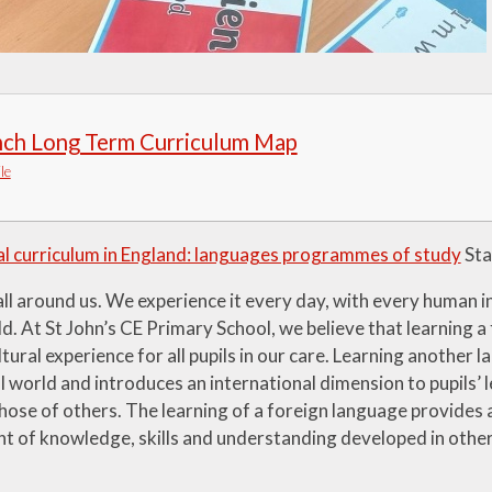
nch Long Term Curriculum Map
le
l curriculum in England: languages programmes of study
Sta
ll around us. We experience it every day, with every human i
d. At St John’s CE Primary School, we believe that learning a
ltural experience for all pupils in our care. Learning another
l world and introduces an international dimension to pupils’ l
hose of others. The learning of a foreign language provides 
t of knowledge, skills and understanding developed in other