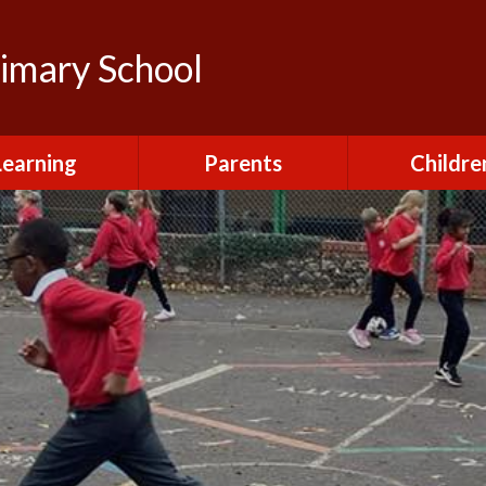
rimary School
Learning
Parents
Childre
urriculum
After School Club
Class Pag
ional Visits and
Attendance and
The Green 
xperiences
Absence
Homewor
lts and School
Breakfast Club
rmance Tables
House Capt
Charging and
Provision at St
Remissions
Pupil Chapl
John's
Medical
School Coun
t at St John's
Mental Health
Staying Sa