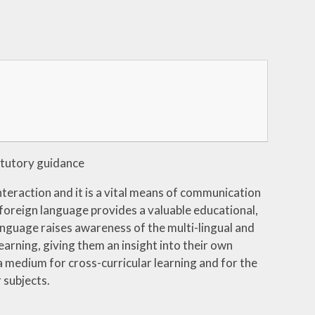
tutory guidance
nteraction and it is a vital means of communication
 foreign language provides a valuable educational,
 language raises awareness of the multi-lingual and
earning, giving them an insight into their own
a medium for cross-curricular learning and for the
 subjects.