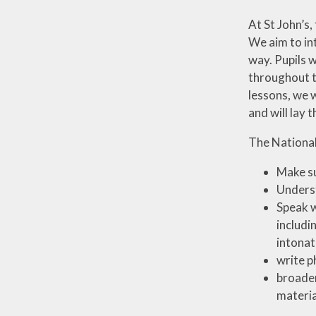
At St John’s,
We aim to in
way. Pupils w
throughout t
lessons, we w
and will lay 
The National
Make su
Underst
Speak w
includi
intonat
write p
broaden
materia