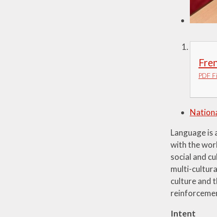
Fre
PDF Fi
Nationa
Language is a
with the worl
social and cu
multi-cultura
culture and t
reinforcemen
Intent