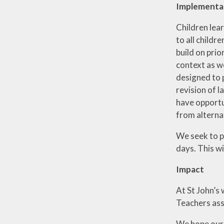
Implementa
Children lea
to all childr
build on prio
context as we
designed to 
revision of l
have opportun
from alternat
We seek to p
days. This w
Impact
At St John’s 
Teachers ass
We hope our 