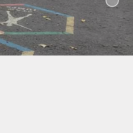
ampions