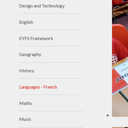
Design and Technology
Visions and Values
Who's Who
English
EYFS Framework
Geography
History
Languages - French
Maths
Music