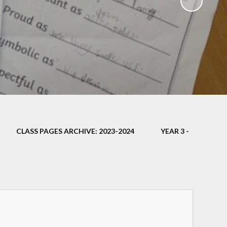
ampions
CLASS PAGES ARCHIVE: 2023-2024
YEAR 3 -