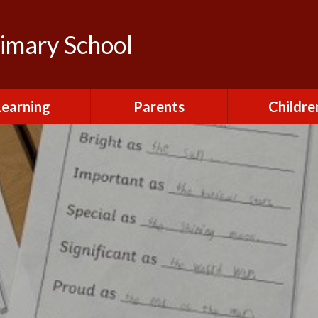
rimary School
Learning
Parents
Childre
urriculum
After School Club
Class Pag
ional Visits and
Attendance and
The Green 
xperiences
Absence
Homewor
lts and School
Breakfast Club
rmance Tables
House Capt
Charging and
Provision at St
Remissions
Pupil Chapl
John's
Medical
School Coun
t at St John's
Mental Health
Staying Sa