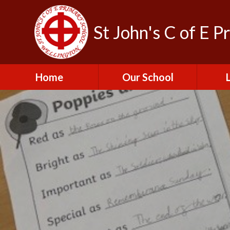
St John's C of E P
Home
Our School
Admissions
C
British Values
Educat
E
Contact Us
Resu
Perfo
Freedom of
Information Publication
Scheme
SEND 
Financial Information
Spor
Governors