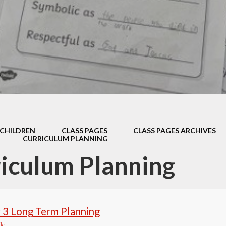
Thrive
School Lunches
Well-Being Ch
SCOPAY
Staying Safe -
Safeguarding & Online
Safety
Uniform
CHILDREN
CLASS PAGES
CLASS PAGES ARCHIVES
CURRICULUM PLANNING
iculum Planning
 3 Long Term Planning
le