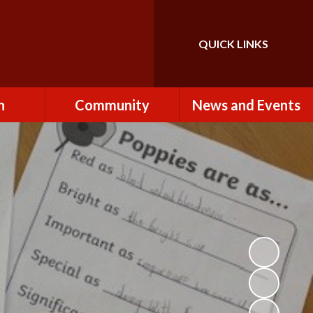
QUICK LINKS
Powered by
Translate
n
Community
News and Events
es
How to Become a
Newsletters
Volunteer
Team
Calendar
St John the Baptist
Church
k
Term Dates & Holidays
Useful Links
ains
Latest News
ains
Letters
cil
Facebook
fe