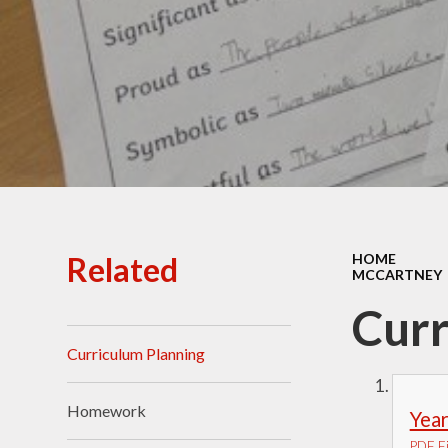
Ofsted Reports
Policies
Public Sector Equality
Duty
Pupil Premium
Safeguarding
School Opening Hours
Related
HOME
MCCARTNEY
SIAMS Report
Curr
Sports Premium
Curriculum Planning
Uniform
Virtual Tour of
Homework
Year
St.John's Church of
England Primary School
PDF Fi