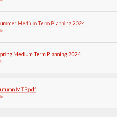
Summer Medium Term Planning 2024
le
Spring Medium Term Planning 2024
le
autumn MTP.pdf
le