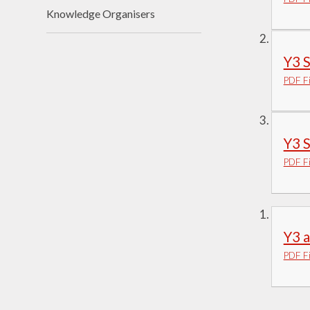
Knowledge Organisers
Visions and Values
Who's Who
Y3 
PDF Fi
Y3 
PDF Fi
Y3 
PDF Fi