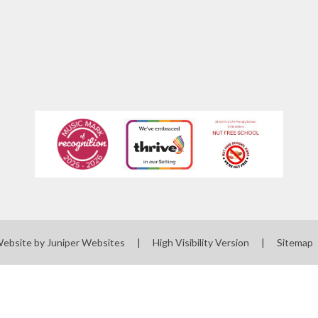
Website by
Juniper Websites
|
High Visibility Version
|
Sitemap