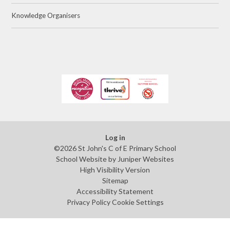
Knowledge Organisers
Log in
©2026 St John's C of E Primary School
School Website by
Juniper Websites
High Visibility Version
Sitemap
Accessibility Statement
Privacy Policy
Cookie Settings