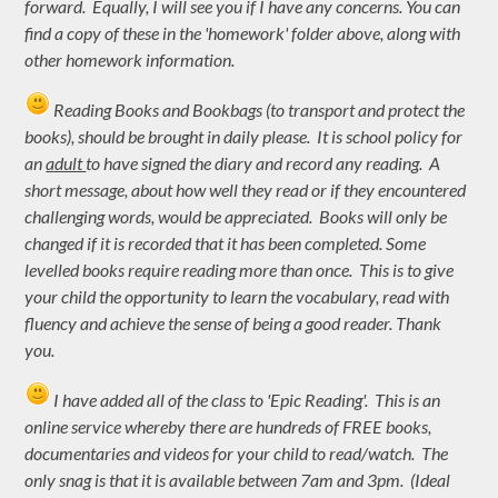
forward. Equally, I will see you if I have any concerns. You can
find a copy of these in the 'homework' folder above, along with
other homework information.
Reading Books and Bookbags (to transport and protect the
books), should be brought in daily please. It is school policy for
an
adult
to have signed the diary and record any reading. A
short message, about how well they read or if they encountered
challenging words, would be appreciated. Books will only be
changed if it is recorded that it has been completed. Some
levelled books require reading more than once. This is to give
your child the opportunity to learn the vocabulary, read with
fluency and achieve the sense of being a good reader. Thank
you.
I have added all of the class to 'Epic Reading'. This is an
online service whereby there are hundreds of FREE books,
documentaries and videos for your child to read/watch. The
only snag is that it is available between 7am and 3pm. (Ideal