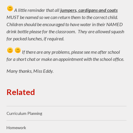
A little reminder that all
jumpers, cardigans and coats
MUST be named so we can return them to the correct child.
Children should be encouraged to have water in their NAMED
drink bottle please for the classroom. They are allowed squash
for packed lunches, if required.
If there are any problems, please see me after school
for a short chat or make an appointment with the school office.
Many thanks, Miss Eddy.
Related
Curriculum Planning
Homework