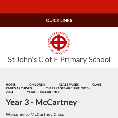
Powered by
Translate
QUICK LINKS
St John's C of E Primary School
HOME
CHILDREN
CLASS PAGES
CLASS
PAGES ARCHIVES
CLASS PAGES ARCHIVE: 2023-
2024
YEAR 3 - MCCARTNEY
Year 3 - McCartney
Welcome to McCartney Class