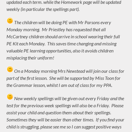
updated each term. while the Homework page will be updated
weekly (in particular the spellings part).
The children will be doing PE with Mr Parsons every
Monday morning. Mr Priestley has requested that all
McCartney children should arrive in school wearing their full
PE Kit each Monday. This saves time changing and missing
valuable PE learning opportunities, also it avoids children
misplacing their uniform!
On a Monday morning Mrs Newstead will join our class for
part of the first lesson. She will be supported by Miss Toon for
the Grammar lesson, whilst I am out of class for my PPA.
New weekly spellings will be given out every Friday and the
test for the previous week spellings will also be a Friday. Please
assist your child and question them about their spellings.
Sometimes they will be easier than other times. If you find your
child is struggling, please see me so I can suggest positive ways