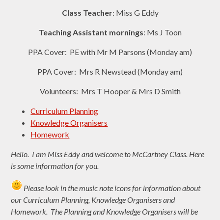
Class Teacher
: Miss G Eddy
Teaching Assistant mornings
: Ms J Toon
PPA Cover: PE with Mr M Parsons (Monday am)
PPA Cover: Mrs R Newstead (Monday am)
Volunteers: Mrs T Hooper & Mrs D Smith
Curriculum Planning
Knowledge Organisers
Homework
Hello. I am Miss Eddy and welcome to
McCartney Class. Here
is some information for you.
Please look in the music note icons for information about
our Curriculum Planning, Knowledge Organisers and
Homework. The Planning and Knowledge Organisers will be