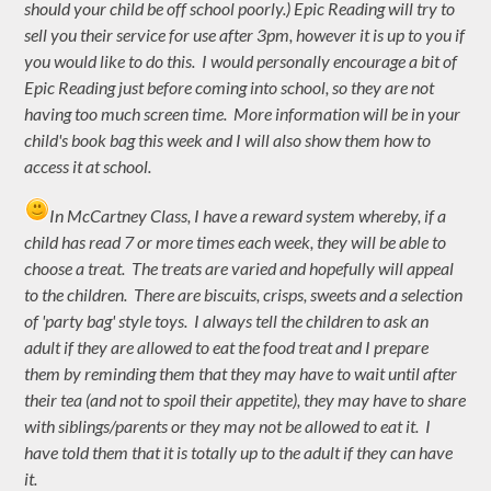
should your child be off school poorly.) Epic Reading will try to
sell you their service for use after 3pm, however it is up to you if
you would like to do this. I would personally encourage a bit of
Epic Reading just before coming into school, so they are not
having too much screen time. More information will be in your
child's book bag this week and I will also show them how to
access it at school.
In McCartney Class, I have a reward system whereby, if a
child has read 7 or more times each week, they will be able to
choose a treat. The treats are varied and hopefully will appeal
to the children. There are biscuits, crisps, sweets and a selection
of 'party bag' style toys. I always tell the children to ask an
adult if they are allowed to eat the food treat and I prepare
them by reminding them that they may have to wait until after
their tea (and not to spoil their appetite), they may have to share
with siblings/parents or they may not be allowed to eat it. I
have told them that it is totally up to the adult if they can have
it.