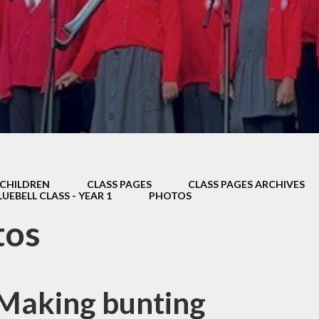
Thrive
School Lunches
Well-Being Ch
SCOPAY
Staying Safe -
Safeguarding & Online
Safety
Uniform
CHILDREN
CLASS PAGES
CLASS PAGES ARCHIVES
LUEBELL CLASS - YEAR 1
PHOTOS
tos
 Making bunting