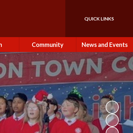
QUICK LINKS
Powered by
Translate
n
Community
News and Events
es
How to Become a
Newsletters
Volunteer
Team
Calendar
St John the Baptist
Church
k
Term Dates & Holidays
Useful Links
ains
Latest News
ains
Letters
cil
Facebook
fe