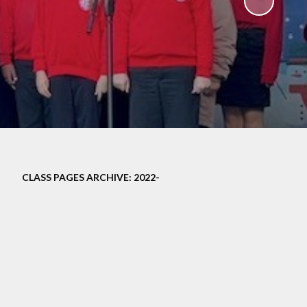
ampions
CLASS PAGES ARCHIVE: 2022-