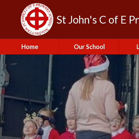
St John's C of E P
Home
Our School
Admissions
C
British Values
Educat
E
Contact Us
Resu
Perfo
Freedom of
Information Publication
Scheme
SEND 
Financial Information
Spor
Governors