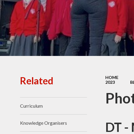
Ofsted Reports
Policies
Public Sector Equality
Duty
Pupil Premium
Safeguarding
School Opening Hours
Related
HOME
2023
B
SIAMS Report
Pho
Sports Premium
Curriculum
Uniform
Virtual Tour of
DT -
Knowledge Organisers
St.John's Church of
England Primary School