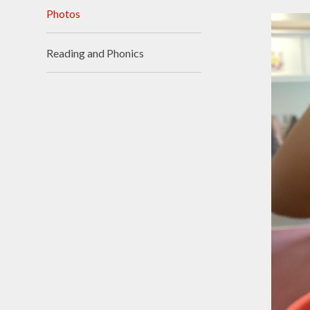
Photos
Visions and Values
Who's Who
Reading and Phonics