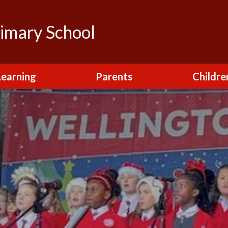
rimary School
Learning
Parents
Childre
urriculum
After School Club
Class Pag
ional Visits and
Attendance and
The Green 
xperiences
Absence
Homewor
lts and School
Breakfast Club
rmance Tables
House Capt
Charging and
Provision at St
Remissions
Pupil Chapl
John's
Medical
School Coun
t at St John's
Mental Health
Staying Sa