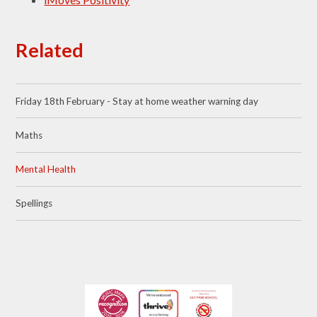
Related
Friday 18th February - Stay at home weather warning day
Maths
Mental Health
Spellings