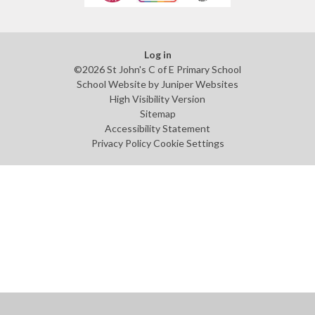
Log in
©2026 St John's C of E Primary School
School Website by
Juniper Websites
High Visibility Version
Sitemap
Accessibility Statement
Privacy Policy
Cookie Settings
Cookie Policy
This site uses cookies to store information on your computer.
Click