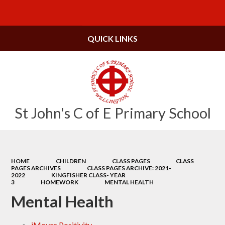
Powered by
Translate
QUICK LINKS
St John's C of E Primary School
HOME
CHILDREN
CLASS PAGES
CLASS
PAGES ARCHIVES
CLASS PAGES ARCHIVE: 2021-
2022
KINGFISHER CLASS- YEAR
3
HOMEWORK
MENTAL HEALTH
Mental Health
iMoves Positivity