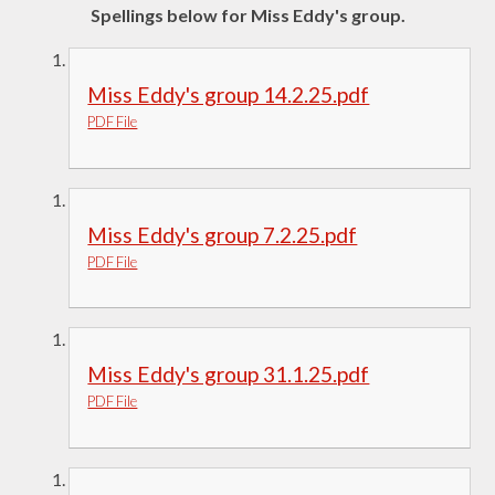
Spellings below for Miss Eddy's group.
Miss Eddy's group 14.2.25.pdf
PDF File
Miss Eddy's group 7.2.25.pdf
PDF File
Miss Eddy's group 31.1.25.pdf
PDF File