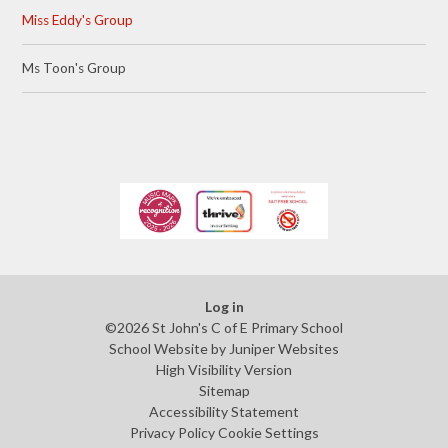
Miss Eddy's Group
Ms Toon's Group
Log in
©2026 St John's C of E Primary School
School Website by
Juniper Websites
High Visibility Version
Sitemap
Accessibility Statement
Privacy Policy
Cookie Settings