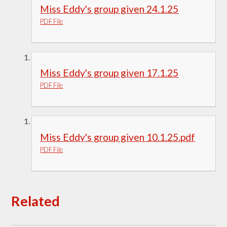
Miss Eddy's group given 24.1.25
PDF File
Miss Eddy's group given 17.1.25
PDF File
Miss Eddy's group given 10.1.25.pdf
PDF File
Related