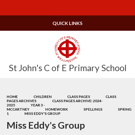
Powered by
Translate
QUICK LINKS
St John's C of E Primary School
HOME
CHILDREN
CLASS PAGES
CLASS
PAGES ARCHIVES
CLASS PAGES ARCHIVE: 2024-
2025
YEAR 3 -
MCCARTNEY
HOMEWORK
SPELLINGS
SPRING
1
MISS EDDY'S GROUP
Miss Eddy's Group