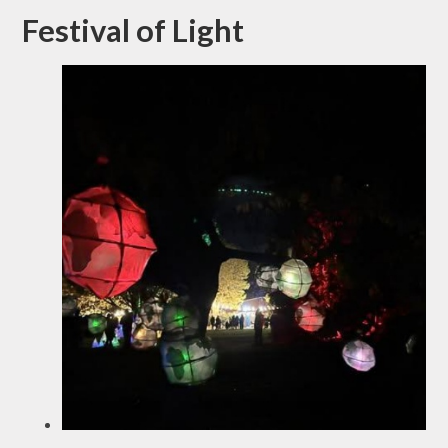
Festival of Light