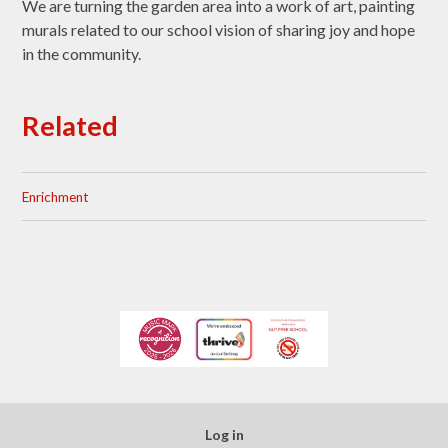
We are turning the garden area into a work of art, painting
murals related to our school vision of sharing joy and hope
in the community.
Related
Enrichment
Log in