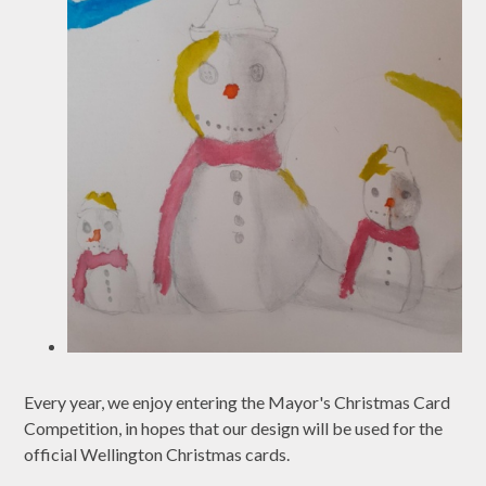
Every year, we enjoy entering the Mayor's Christmas Card
Competition, in hopes that our design will be used for the
official Wellington Christmas cards.