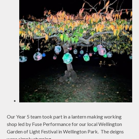
Our Year 5 team took part in a lantern making working
shop led by Fuse Performance for our local Wellington
Garden of Light Festival in Wellington Park. The deigns
were simply stunning.