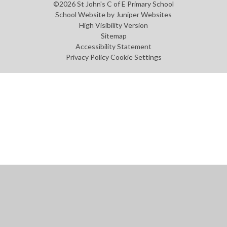
©2026 St John's C of E Primary School
School Website by
Juniper Websites
High Visibility Version
Sitemap
Accessibility Statement
Privacy Policy
Cookie Settings
Cookie Policy
This site uses cookies to store information on your computer.
Click
here for more information
Accept All
Manage Cookies
Deny All