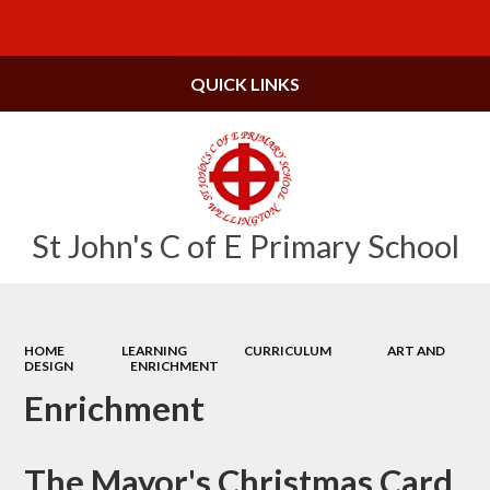
Powered by
Translate
QUICK LINKS
St John's C of E Primary School
HOME
LEARNING
CURRICULUM
ART AND
DESIGN
ENRICHMENT
Enrichment
The Mayor's Christmas Card