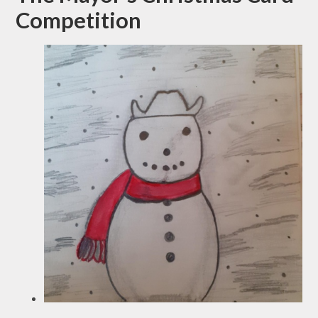
Competition