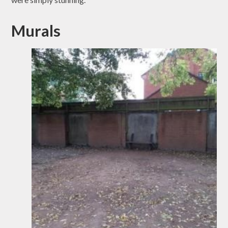
Murals