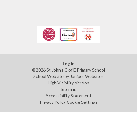
Log in
©2026 St John's C of E Primary School
School Website by
Juniper Websites
High Visibility Version
Sitemap
Accessibility Statement
Privacy Policy
Cookie Settings