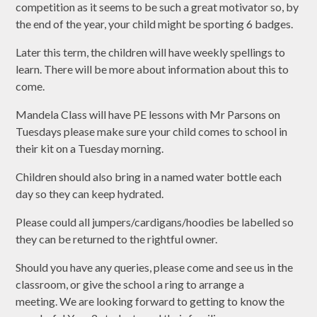
competition as it seems to be such a great motivator so, by
the end of the year, your child might be sporting 6 badges.
Later this term, the children will have weekly spellings to
learn. There will be more about information about this to
come.
Mandela Class will have PE lessons with Mr Parsons on
Tuesdays please make sure your child comes to school in
their kit on a Tuesday morning.
Children should also bring in a named water bottle each
day so they can keep hydrated.
Please could all jumpers/cardigans/hoodies be labelled so
they can be returned to the rightful owner.
Should you have any queries, please come and see us in the
classroom, or give the school a ring to arrange a
meeting. We are looking forward to getting to know the