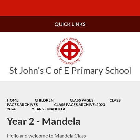
Powered by
Translate
QUICK LINKS
St John's C of E Primary School
HOME
CHILDREN
CLASS PAGES
CLASS
PAGES ARCHIVES
CLASS PAGES ARCHIVE: 2023-
2024
YEAR 2 - MANDELA
Year 2 - Mandela
Hello and welcome to Mandela Class