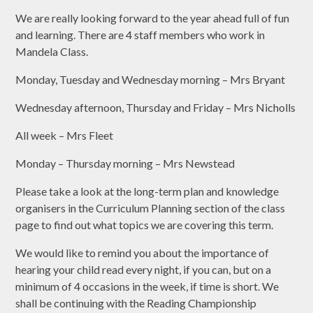
We are really looking forward to the year ahead full of fun
and learning. There are 4 staff members who work in
Mandela Class.
Monday, Tuesday and Wednesday morning – Mrs Bryant
Wednesday afternoon, Thursday and Friday – Mrs Nicholls
All week – Mrs Fleet
Monday – Thursday morning – Mrs Newstead
Please take a look at the long-term plan and knowledge
organisers in the Curriculum Planning section of the class
page to find out what topics we are covering this term.
We would like to remind you about the importance of
hearing your child read every night, if you can, but on a
minimum of 4 occasions in the week, if time is short. We
shall be continuing with the Reading Championship