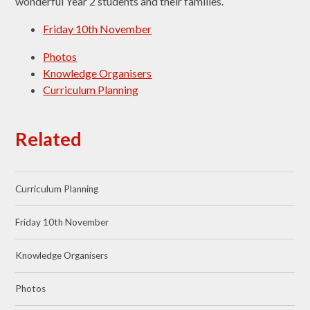
wonderful Year 2 students and their families.
Friday 10th November
Photos
Knowledge Organisers
Curriculum Planning
Related
Curriculum Planning
Friday 10th November
Knowledge Organisers
Photos