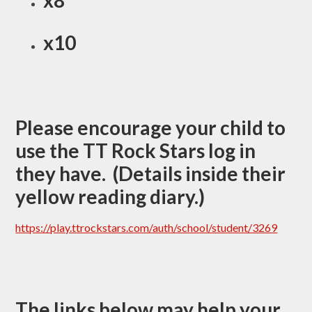
x8
x10
Please encourage your child to
use the TT Rock Stars log in
they have. (Details inside their
yellow reading diary.)
https://play.ttrockstars.com/auth/school/student/3269
The links below may help your