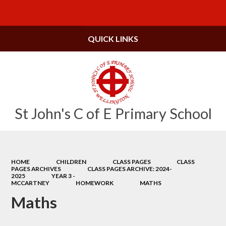
Powered by
Translate
QUICK LINKS
St John's C of E Primary School
HOME
CHILDREN
CLASS PAGES
CLASS
PAGES ARCHIVES
CLASS PAGES ARCHIVE: 2024-
2025
YEAR 3 -
MCCARTNEY
HOMEWORK
MATHS
Maths