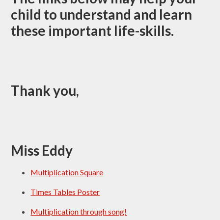
child to understand and learn
these important life-skills.
Thank you,
Miss Eddy
Multiplication Square
Times Tables Poster
Multiplication through song!