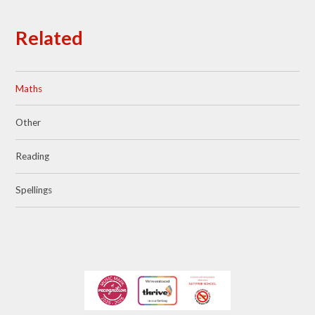
Related
Maths
Other
Reading
Spellings