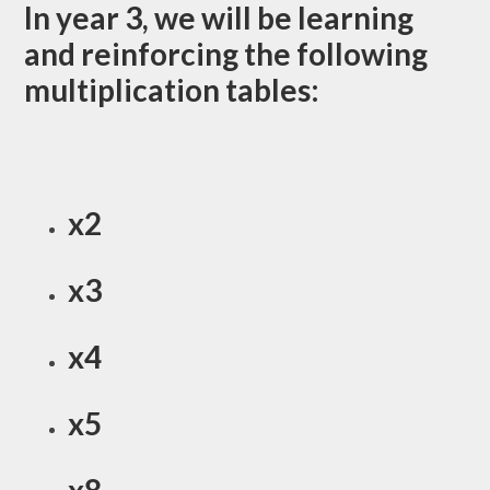
In year 3, we will be learning
and reinforcing the following
multiplication tables:
x2
x3
x4
x5