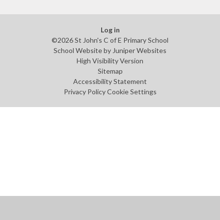
Log in
©2026 St John's C of E Primary School
School Website by
Juniper Websites
High Visibility Version
Sitemap
Accessibility Statement
Privacy Policy
Cookie Settings
Cookie Policy
This site uses cookies to store information on your computer.
Click
here for more information