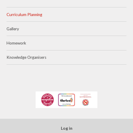
Curriculum Planning
Gallery
Homework
Knowledge Organisers
Log in