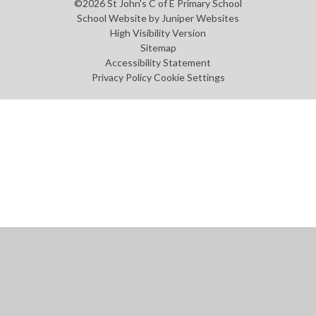
©2026 St John's C of E Primary School
School Website by
Juniper Websites
High Visibility Version
Sitemap
Accessibility Statement
Privacy Policy
Cookie Settings
Cookie Policy
This site uses cookies to store information on your computer.
Click
here for more information
Accept All
Manage Cookies
Deny All