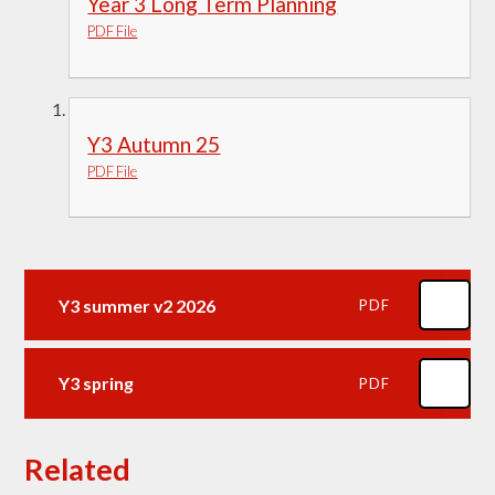
Year 3 Long Term Planning
PDF File
Y3 Autumn 25
PDF File
Y3 summer v2 2026
PDF
Y3 spring
PDF
Related