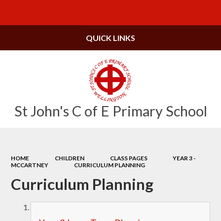
Powered by
Translate
QUICK LINKS
St John's C of E Primary School
HOME
CHILDREN
CLASS PAGES
YEAR 3 -
MCCARTNEY
CURRICULUM PLANNING
Curriculum Planning