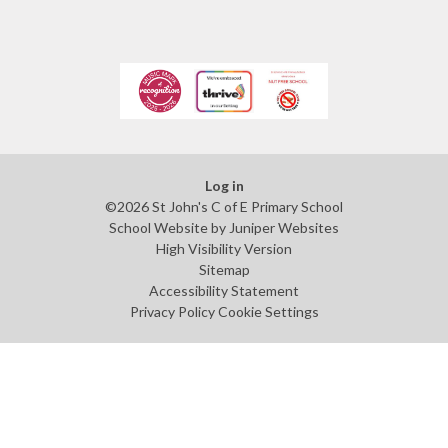
Log in
©2026 St John's C of E Primary School
School Website by
Juniper Websites
High Visibility Version
Sitemap
Accessibility Statement
Privacy Policy
Cookie Settings