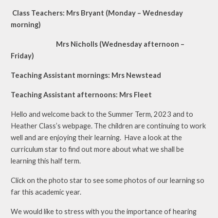
Class Teachers: Mrs Bryant (Monday – Wednesday
morning)
Mrs Nicholls (Wednesday afternoon –
Friday)
Teaching Assistant mornings: Mrs Newstead
Teaching Assistant afternoons: Mrs Fleet
Hello and welcome back to the Summer Term, 2023 and to
Heather Class’s webpage. The children are continuing to work
well and are enjoying their learning. Have a look at the
curriculum star to find out more about what we shall be
learning this half term.
Click on the photo star to see some photos of our learning so
far this academic year.
We would like to stress with you the importance of hearing