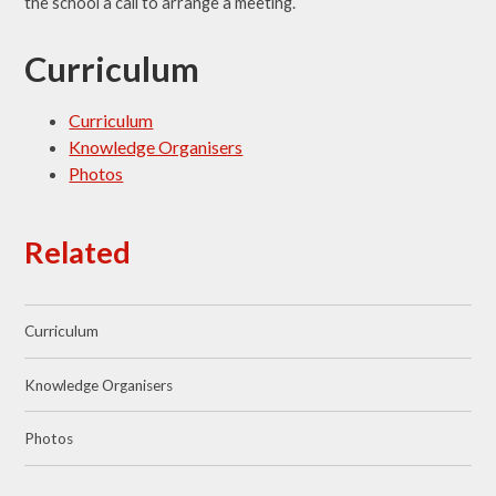
the school a call to arrange a meeting.
Curriculum
Curriculum
Knowledge Organisers
Photos
Related
Curriculum
Knowledge Organisers
Photos