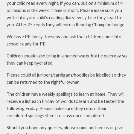
your child read every night, if you can, but on a minimum of 4
occasions in the week, if time is short. Please make sure you
write into your child’s reading diary every time they read to
you. After 25 reads they will earn a Reading Champion badge.
We have PE every Tuesday and ask that children come into
school ready for PE.
Children should also bring in a named water bottle each day so
they can keep hydrated.
Please could all jumpers/cardigans/hoodies be labelled so they
can be returned to the rightful owner.
The children have weekly spellings to learn at home. They will
receive a list each Friday of words to learn and be tested the
following Friday. Please make sure they return their
completed spellings sheet to class once completed.
Should you have any queries, please come and see us or give