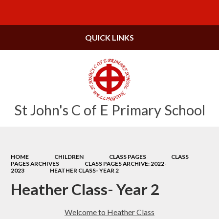
Powered by
Translate
QUICK LINKS
St John's C of E Primary School
HOME
CHILDREN
CLASS PAGES
CLASS
PAGES ARCHIVES
CLASS PAGES ARCHIVE: 2022-
2023
HEATHER CLASS- YEAR 2
Heather Class- Year 2
Welcome to Heather Class