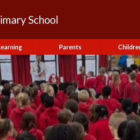
rimary School
Learning
Parents
Childre
urriculum
After School Club
Class Pag
ional Visits and
Attendance and
The Green 
xperiences
Absence
Homewor
lts and School
Breakfast Club
rmance Tables
House Capt
Charging and
Provision at St
Remissions
Pupil Chapl
John's
Medical
School Coun
t at St John's
Mental Health
Staying Sa