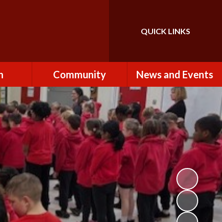
QUICK LINKS
Powered by
Translate
n
Community
News and Events
es
How to Become a
Newsletters
Volunteer
Team
Calendar
St John the Baptist
Church
k
Term Dates & Holidays
Useful Links
ains
Latest News
ains
Letters
cil
Facebook
fe