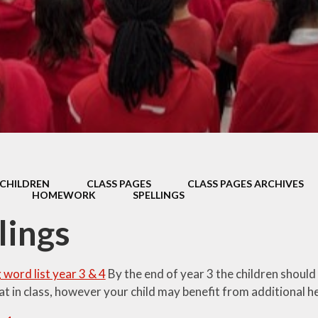
Thrive
School Lunches
Well-Being Ch
SCOPAY
Staying Safe -
Safeguarding & Online
Safety
Uniform
CHILDREN
CLASS PAGES
CLASS PAGES ARCHIVES
HOMEWORK
SPELLINGS
lings
g word list year 3 & 4
By the end of year 3 the children should
at in class, however your child may benefit from additional h