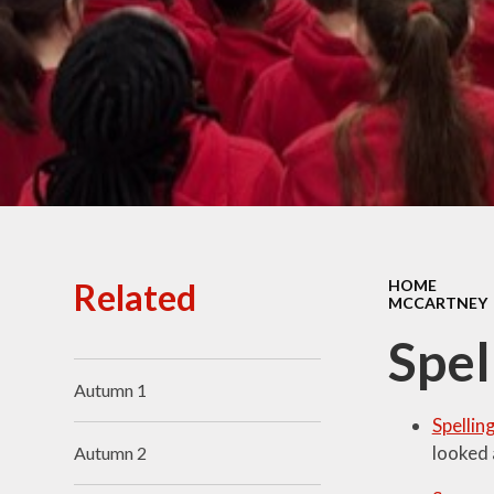
Ofsted Reports
Policies
Public Sector Equality
Duty
Pupil Premium
Safeguarding
School Opening Hours
Related
HOME
MCCARTNEY
SIAMS Report
Spel
Sports Premium
Autumn 1
Uniform
Spellin
Virtual Tour of
looked 
Autumn 2
St.John's Church of
England Primary School