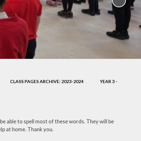
ampions
CLASS PAGES ARCHIVE: 2023-2024
YEAR 3 -
 be able to spell most of these words. They will be
elp at home. Thank you.