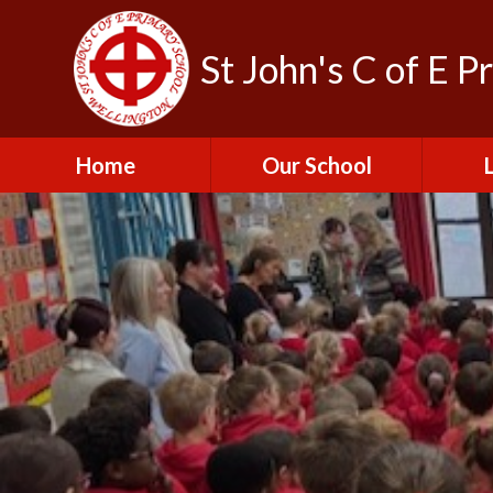
St John's C of E P
Home
Our School
Admissions
C
British Values
Educat
E
Contact Us
Resu
Perfo
Freedom of
Information Publication
Scheme
SEND 
Financial Information
Spor
Governors