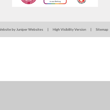
Website by
Juniper Websites
|
High Visibility Version
|
Sitemap
ick here for more information