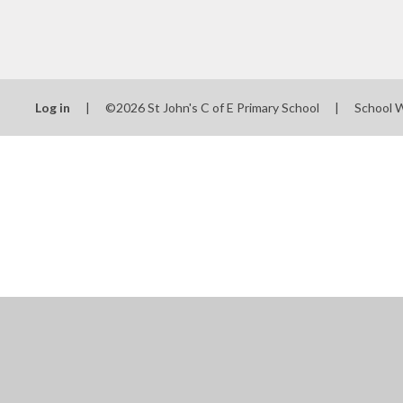
Log in
|
©2026 St John's C of E Primary School
|
School 
Cookie Policy
This site uses cookies to store information on your computer.
Cl
Accept All
Manage Cookies
Deny All