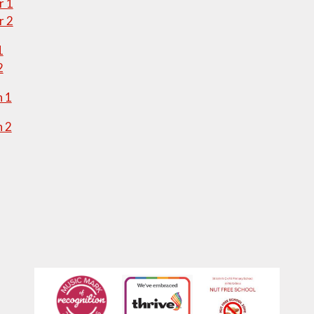
 1
 2
1
2
 1
 2