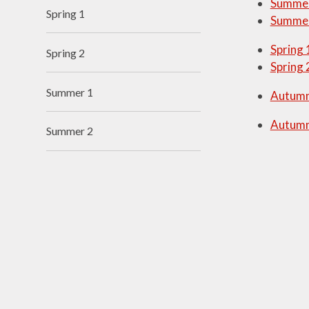
Summer
Spring 1
Summer
Visions and Values
Spring 
Who's Who
Spring 2
Spring 
Summer 1
Autumn
Autumn
Summer 2