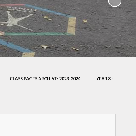
ampions
CLASS PAGES ARCHIVE: 2023-2024
YEAR 3 -