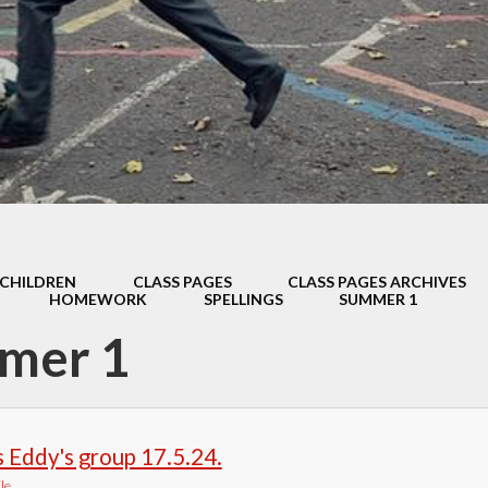
Thrive
School Lunches
Well-Being Ch
SCOPAY
Staying Safe -
Safeguarding & Online
Safety
Uniform
CHILDREN
CLASS PAGES
CLASS PAGES ARCHIVES
HOMEWORK
SPELLINGS
SUMMER 1
mer 1
 Eddy's group 17.5.24.
le