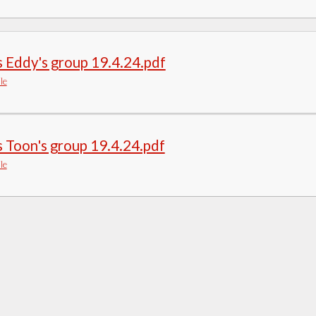
 Eddy's group 19.4.24.pdf
le
 Toon's group 19.4.24.pdf
le