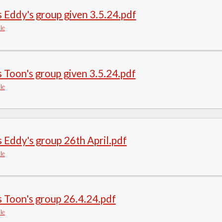
 Eddy's group given 3.5.24.pdf
le
 Toon's group given 3.5.24.pdf
le
 Eddy's group 26th April.pdf
le
 Toon's group 26.4.24.pdf
le