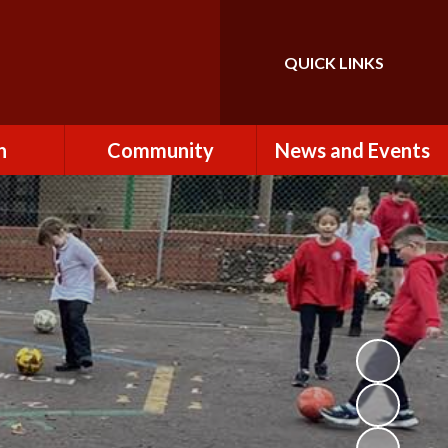
QUICK LINKS
Powered by
Translate
n
Community
News and Events
es
How to Become a
Newsletters
Volunteer
Team
Calendar
St John the Baptist
Church
k
Term Dates & Holidays
Useful Links
ains
Latest News
ains
Letters
cil
Facebook
fe