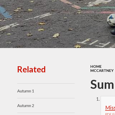
Ofsted Reports
Policies
Public Sector Equality
Duty
Pupil Premium
Safeguarding
School Opening Hours
Related
HOME
MCCARTNEY
SIAMS Report
Sum
Sports Premium
Autumn 1
Uniform
Virtual Tour of
Autumn 2
Miss
St.John's Church of
England Primary School
PDF Fi