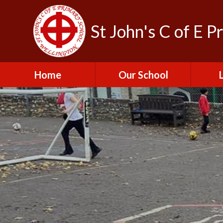
St John's C of E P
Home
Our School
Admissions
C
British Values
Educat
E
Contact Us
Resu
Perfo
Freedom of
Information Publication
Scheme
SEND 
Financial Information
Spor
Governors