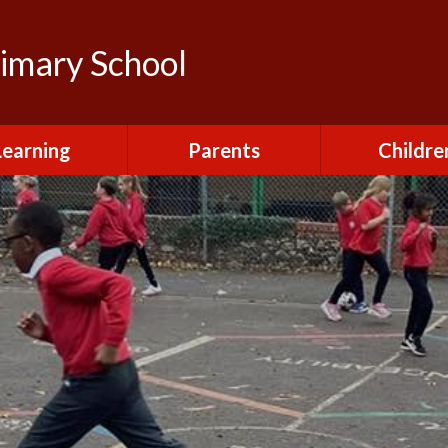
rimary School
Learning
Parents
Childre
urriculum
After School Club
Class Pag
ional Visits and
Attendance and
The Green 
xperiences
Absence
Homewor
lts and School
Breakfast Club
rmance Tables
House Capt
Charging and
Provision at St
Remissions
Pupil Chapl
John's
Medical
School Coun
t at St John's
Mental Health
Staying Sa