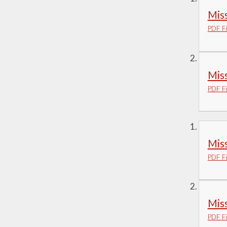
Miss
PDF Fi
Miss
PDF Fi
Miss
PDF Fi
Miss
PDF Fi