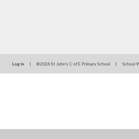
Log in
|
©2026 St John's C of E Primary School
|
School 
Cookie Policy
This site uses cookies to store information on your computer.
Cl