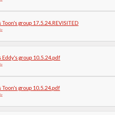
s Toon's group 17.5.24.REVISITED
le
 Eddy's group 10.5.24.pdf
le
 Toon's group 10.5.24.pdf
le