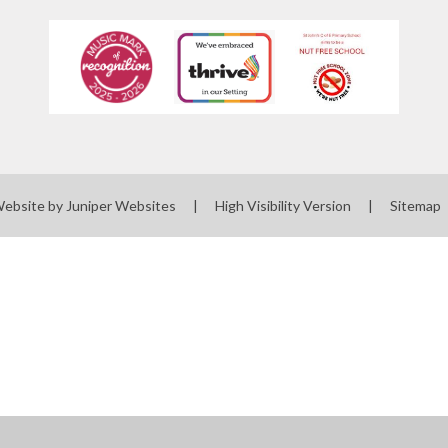
Website by
Juniper Websites
|
High Visibility Version
|
Sitemap
ick here for more information