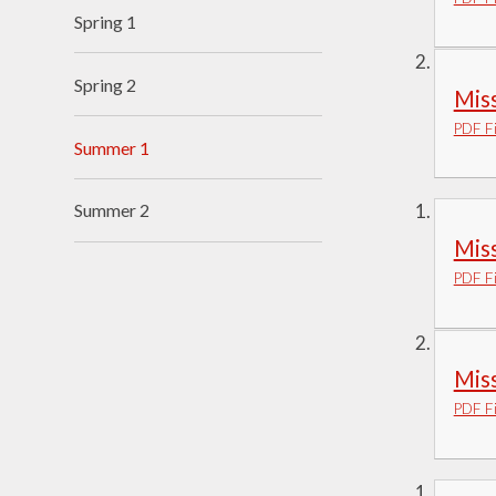
Spring 1
Visions and Values
Who's Who
Spring 2
Mis
PDF Fi
Summer 1
Summer 2
Miss
PDF Fi
Miss
PDF Fi