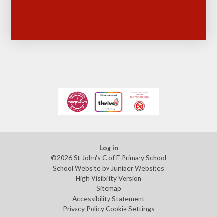
Log in
©2026 St John's C of E Primary School
School Website by
Juniper Websites
High Visibility Version
Sitemap
Accessibility Statement
Privacy Policy
Cookie Settings