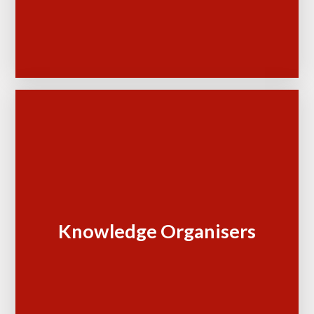
Knowledge Organisers