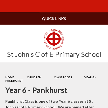
Powered by
Translate
QUICK LINKS
St John's C of E Primary School
HOME
CHILDREN
CLASS PAGES
YEAR 6 -
PANKHURST
Year 6 - Pankhurst
Pankhurst Class is one of two Year 6 classes at St
John's C of E Primary School. We are named after