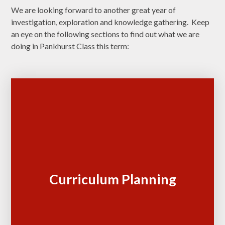
We are looking forward to another great year of
investigation, exploration and knowledge gathering. Keep
an eye on the following sections to find out what we are
doing in Pankhurst Class this term:
Curriculum Planning