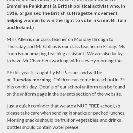
Emmeline Pankhurst (a British political activist who, in
1918, organised the British suffragette movement,
helping women to win the right to vote in Great Britain
and Ireland.)
Miss Allen is our class teacher on Monday through to
Thursday, and Mr Collins is our class teacher on Friday. Ms
Toon is our amazing teaching assistant. We are also lucky
to have Mr Chambers working with us every morning too.
PE this year is taught by Mr Parsons and will be
on
Tuesday morning
. Children can come into school in PE
kits on this day. Details of our school uniform can be found
on the uniform page in the parents section of the website.
Just a quick reminder that we are a
NUT FREE
school, so
please take care when sending in snacks or packed lunches.
Morning snacks should be fruit or vegetables, and drinks
bottles should contain water please.