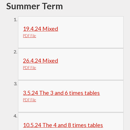
Summer Term
19.4.24 Mixed
PDF File
26.4.24 Mixed
PDF File
3.5.24 The 3 and 6 times tables
PDF File
10.5.24 The 4 and 8 times tables