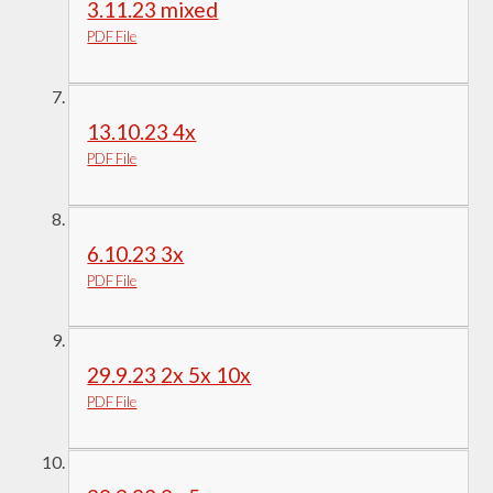
3.11.23 mixed
PDF File
13.10.23 4x
PDF File
6.10.23 3x
PDF File
29.9.23 2x 5x 10x
PDF File