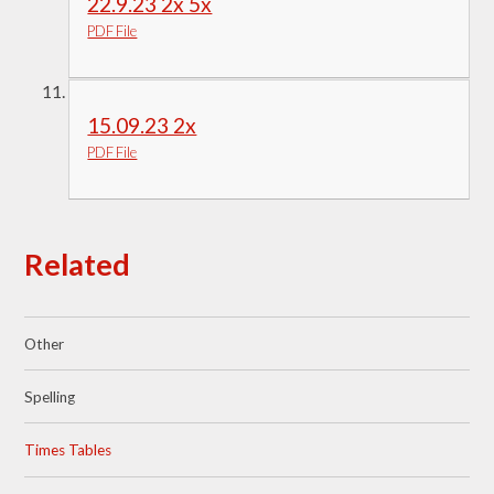
22.9.23 2x 5x
PDF File
15.09.23 2x
PDF File
Related
Other
Spelling
Times Tables