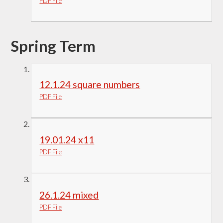
PDF File
Spring Term
12.1.24 square numbers
PDF File
19.01.24 x11
PDF File
26.1.24 mixed
PDF File