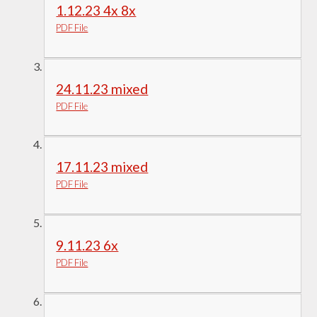
1.12.23 4x 8x
PDF File
24.11.23 mixed
PDF File
17.11.23 mixed
PDF File
9.11.23 6x
PDF File