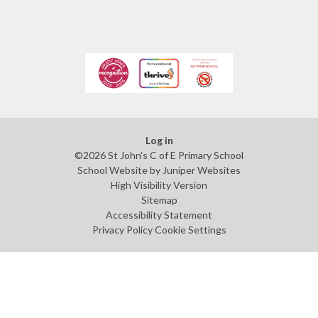
Log in
©2026 St John's C of E Primary School
School Website by
Juniper Websites
High Visibility Version
Sitemap
Accessibility Statement
Privacy Policy
Cookie Settings