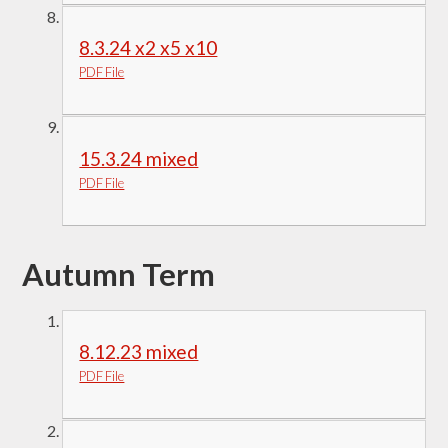
8.3.24 x2 x5 x10
PDF File
15.3.24 mixed
PDF File
Autumn Term
8.12.23 mixed
PDF File