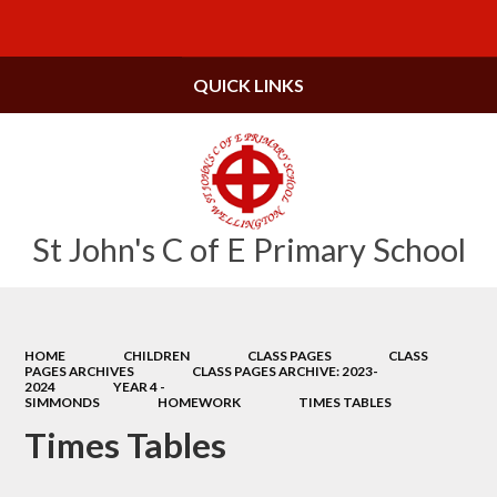
Powered by
Translate
QUICK LINKS
St John's C of E Primary School
HOME
CHILDREN
CLASS PAGES
CLASS
PAGES ARCHIVES
CLASS PAGES ARCHIVE: 2023-
2024
YEAR 4 -
SIMMONDS
HOMEWORK
TIMES TABLES
Times Tables