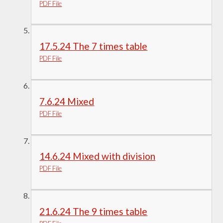
PDF File
17.5.24 The 7 times table
PDF File
7.6.24 Mixed
PDF File
14.6.24 Mixed with division
PDF File
21.6.24 The 9 times table