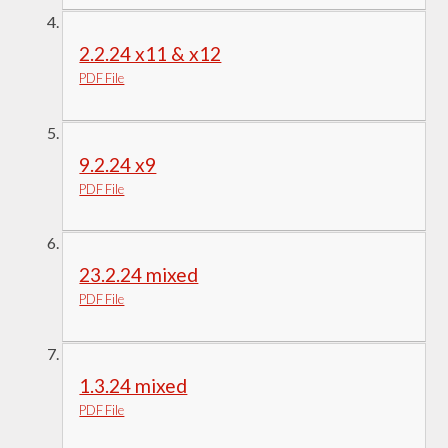
2.2.24 x11 & x12
PDF File
9.2.24 x9
PDF File
23.2.24 mixed
PDF File
1.3.24 mixed
PDF File