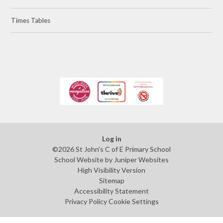
Times Tables
Log in
©2026 St John's C of E Primary School
School Website by
Juniper Websites
High Visibility Version
Sitemap
Accessibility Statement
Privacy Policy
Cookie Settings