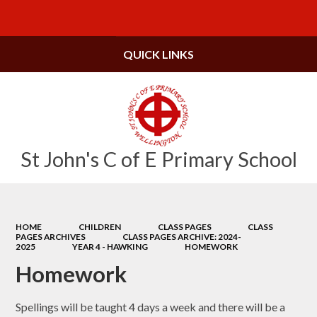
Powered by
Translate
QUICK LINKS
St John's C of E Primary School
HOME
CHILDREN
CLASS PAGES
CLASS
PAGES ARCHIVES
CLASS PAGES ARCHIVE: 2024-
2025
YEAR 4 - HAWKING
HOMEWORK
Homework
Spellings will be taught 4 days a week and there will be a