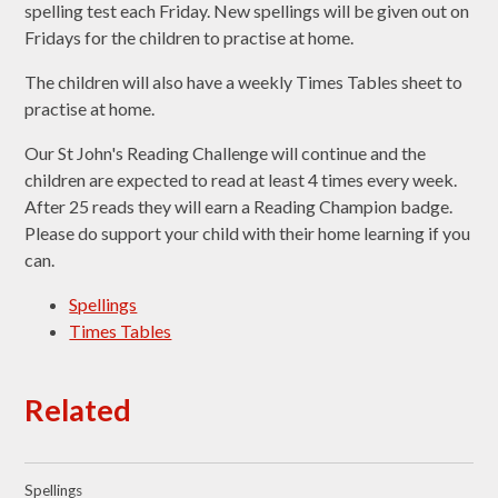
spelling test each Friday. New spellings will be given out on
Fridays for the children to practise at home.
The children will also have a weekly Times Tables sheet to
practise at home.
Our St John's Reading Challenge will continue and the
children are expected to read at least 4 times every week.
After 25 reads they will earn a Reading Champion badge.
Please do support your child with their home learning if you
can.
Spellings
Times Tables
Related
Spellings