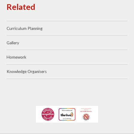
Related
Curriculum Planning
Gallery
Homework
Knowledge Organisers