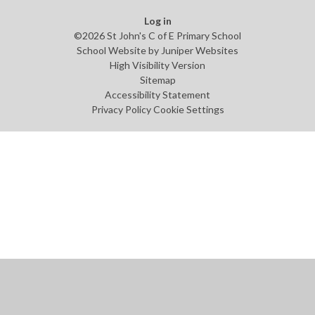
Log in
©2026 St John's C of E Primary School
School Website by
Juniper Websites
High Visibility Version
Sitemap
Accessibility Statement
Privacy Policy
Cookie Settings
Cookie Policy
This site uses cookies to store information on your computer.
Click
here for more information
Accept All
Manage Cookies
Deny All