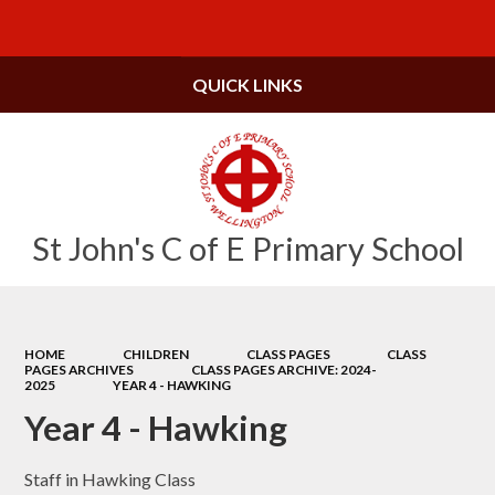
Powered by
Translate
QUICK LINKS
St John's C of E Primary School
HOME
CHILDREN
CLASS PAGES
CLASS
PAGES ARCHIVES
CLASS PAGES ARCHIVE: 2024-
2025
YEAR 4 - HAWKING
Year 4 - Hawking
Staff in Hawking Class