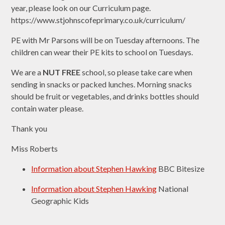
year, please look on our Curriculum page.
https://www.stjohnscofeprimary.co.uk/curriculum/
PE with Mr Parsons will be on Tuesday afternoons. The
children can wear their PE kits to school on Tuesdays.
We are a
NUT FREE
school, so please take care when
sending in snacks or packed lunches. Morning snacks
should be fruit or vegetables, and drinks bottles should
contain water please.
Thank you
Miss Roberts
Information about Stephen Hawking
BBC Bitesize
Information about Stephen Hawking
National
Geographic Kids