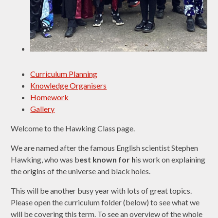
Curriculum Planning
Knowledge Organisers
Homework
Gallery
Welcome to the Hawking Class page.
We are named after the famous English scientist Stephen
Hawking, who was b
est known for h
is work on explaining
the origins of the universe and black holes.
This will be another busy year with lots of great topics.
Please open the curriculum folder (below) to see what we
will be covering this term. To see an overview of the whole