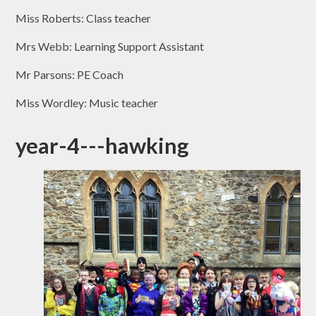
Miss Roberts: Class teacher
Mrs Webb: Learning Support Assistant
Mr Parsons: PE Coach
Miss Wordley: Music teacher
year-4---hawking