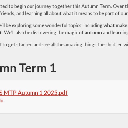
ted to begin our journey together this Autumn Term. Over the
iends, and learning all about what it means to be part of ou
’ll be exploring some wonderful topics, including
what makes
t
. We’ll also be discovering the magic of
autumn
and learning
 to get started and see all the amazing things the children wi
mn Term 1
S MTP Autumn 1 2025.pdf
le