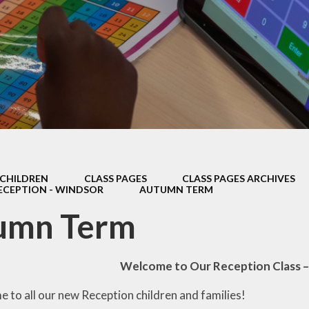
Thrive
School Lunches
Well-Being Ch
SCOPAY
Staying Safe -
Safeguarding & Online
Safety
Uniform
CHILDREN
CLASS PAGES
CLASS PAGES ARCHIVES
ECEPTION - WINDSOR
AUTUMN TERM
umn Term
Welcome to Our Reception Class 
 to all our new Reception children and families!