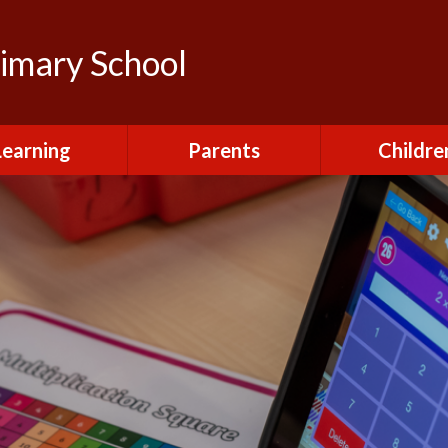
rimary School
Learning
Parents
Childre
urriculum
After School Club
Class Pag
ional Visits and
Attendance and
The Green 
xperiences
Absence
Homewor
lts and School
Breakfast Club
rmance Tables
House Capt
Charging and
Provision at St
Remissions
Pupil Chapl
John's
Medical
School Coun
t at St John's
Mental Health
Staying Sa