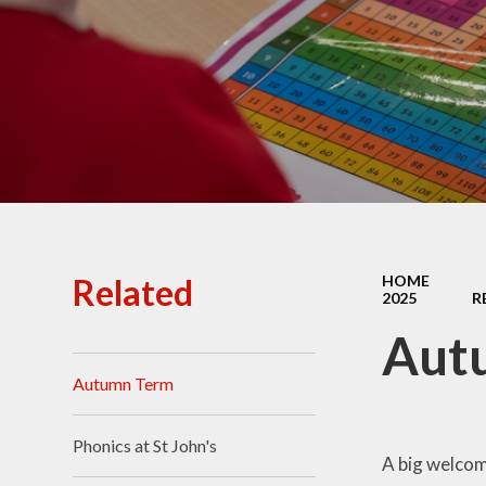
Ofsted Reports
Policies
Public Sector Equality
Duty
Pupil Premium
Safeguarding
School Opening Hours
Related
HOME
2025
R
SIAMS Report
Aut
Sports Premium
Autumn Term
Uniform
Virtual Tour of
Phonics at St John's
St.John's Church of
A big welcome
England Primary School