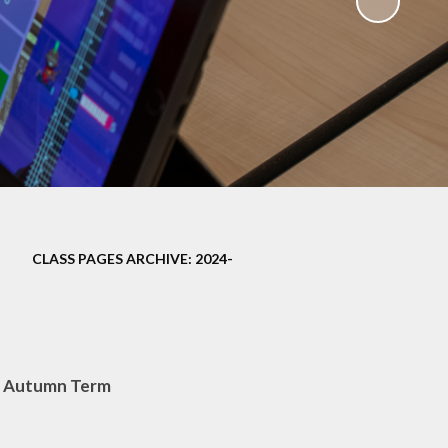
ampions
CLASS PAGES ARCHIVE: 2024-
– Autumn Term