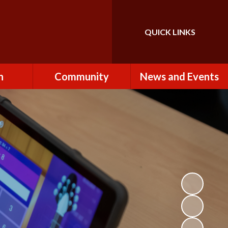
QUICK LINKS
Powered by
Translate
n
Community
News and Events
es
How to Become a
Newsletters
Volunteer
Team
Calendar
St John the Baptist
Church
k
Term Dates & Holidays
Useful Links
ains
Latest News
ains
Letters
cil
Facebook
fe