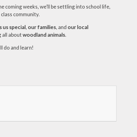
 coming weeks, we’ll be settling into school life,
r class community.
 us special
,
our families
, and
our local
 all about
woodland animals
.
ll do and learn!