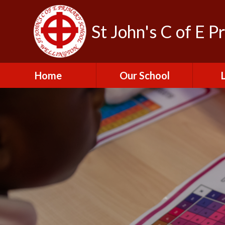
St John's C of E P
Home
Our School
Admissions
C
British Values
Educat
E
Contact Us
Resu
Perfo
Freedom of
Information Publication
Scheme
SEND 
Financial Information
Spor
Governors