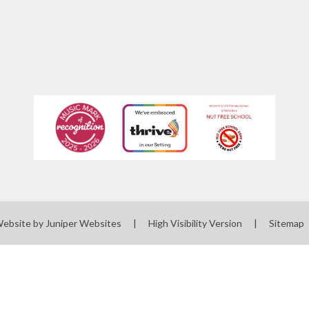
Website by
Juniper Websites
|
High Visibility Version
|
Sitemap