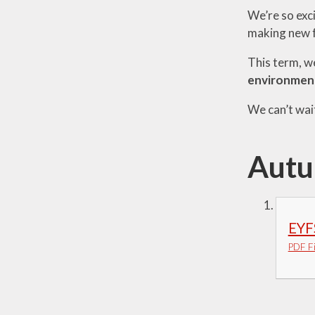
We’re so exci
Visions and Values
making new fr
Who's Who
This term, we
environmen
We can’t wait
Autu
EYF
PDF Fi