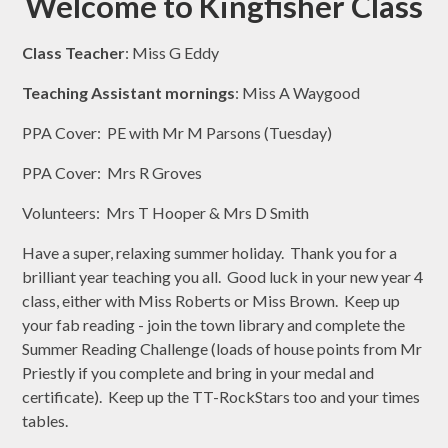
Welcome to Kingfisher Class
Class Teacher
: Miss G Eddy
Teaching Assistant mornings
: Miss A Waygood
PPA Cover: PE with Mr M Parsons (Tuesday)
PPA Cover: Mrs R Groves
Volunteers: Mrs T Hooper & Mrs D Smith
Have a super, relaxing summer holiday. Thank you for a
brilliant year teaching you all. Good luck in your new year 4
class, either with Miss Roberts or Miss Brown. Keep up
your fab reading - join the town library and complete the
Summer Reading Challenge (loads of house points from Mr
Priestly if you complete and bring in your medal and
certificate). Keep up the TT-RockStars too and your times
tables.