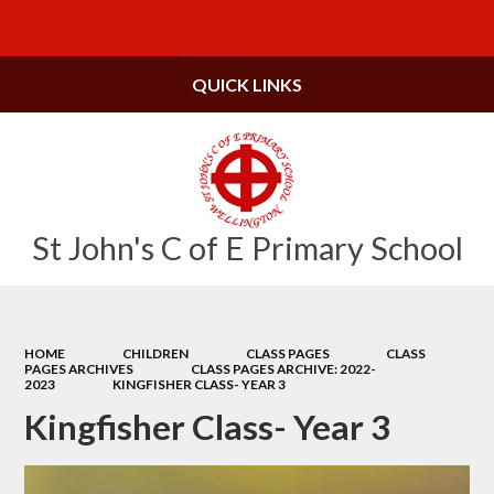
Powered by
Translate
QUICK LINKS
St John's C of E Primary School
HOME
CHILDREN
CLASS PAGES
CLASS
PAGES ARCHIVES
CLASS PAGES ARCHIVE: 2022-
2023
KINGFISHER CLASS- YEAR 3
Kingfisher Class- Year 3