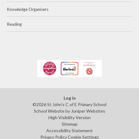
Knowledge Organisers
Reading
Log in
©2026 St John's C of E Primary School
School Website by
Juniper Websites
High Visibility Version
Sitemap
Accessibility Statement
Privacy Policy
Cookie Settings