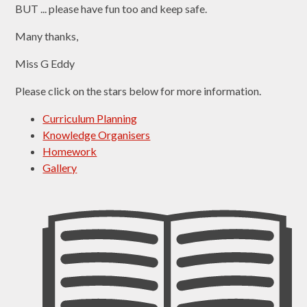
BUT ... please have fun too and keep safe.
Many thanks,
Miss G Eddy
Please click on the stars below for more information.
Curriculum Planning
Knowledge Organisers
Homework
Gallery