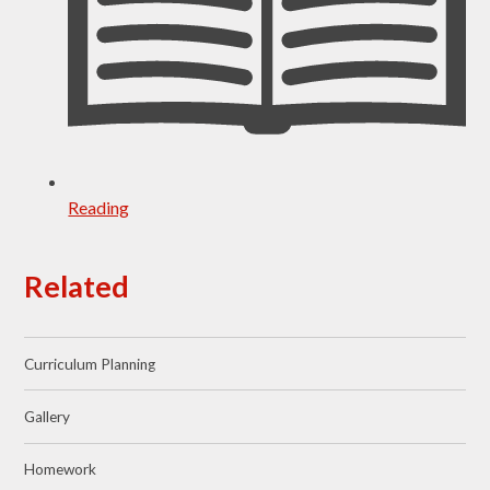
Reading
Related
Curriculum Planning
Gallery
Homework