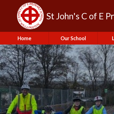
St John's C of E P
Home
Our School
Admissions
C
British Values
Educat
E
Contact Us
Resu
Perfo
Freedom of
Information Publication
Scheme
SEND 
Financial Information
Spor
Governors