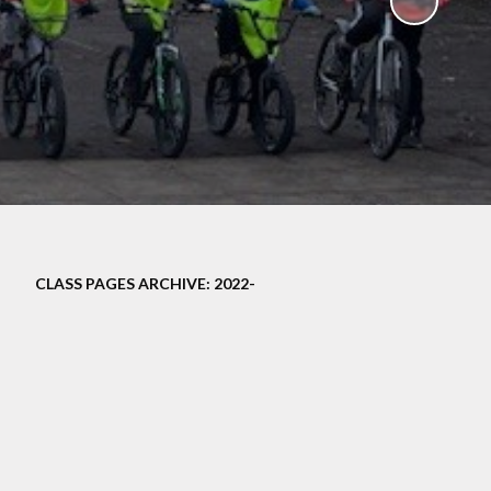
ampions
CLASS PAGES ARCHIVE: 2022-