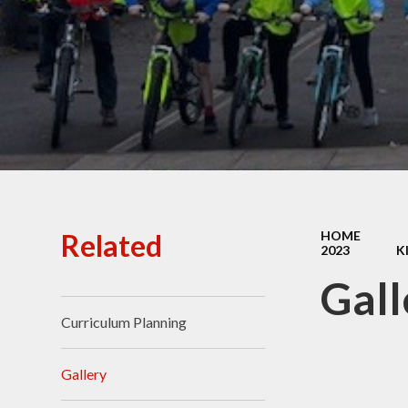
Ofsted Reports
Policies
Public Sector Equality
Duty
Pupil Premium
Safeguarding
School Opening Hours
Related
HOME
2023
K
SIAMS Report
Gall
Sports Premium
Curriculum Planning
Uniform
Virtual Tour of
Gallery
St.John's Church of
England Primary School