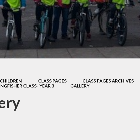
Thrive
School Lunches
Well-Being Ch
SCOPAY
Staying Safe -
Safeguarding & Online
Safety
Uniform
CHILDREN
CLASS PAGES
CLASS PAGES ARCHIVES
INGFISHER CLASS- YEAR 3
GALLERY
ery