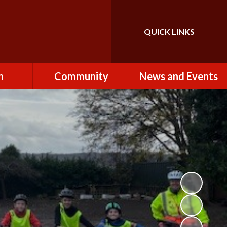
QUICK LINKS
Powered by
Translate
n
Community
News and Events
es
How to Become a
Newsletters
Volunteer
Team
Calendar
St John the Baptist
Church
k
Term Dates & Holidays
Useful Links
ains
Latest News
ains
Letters
cil
Facebook
fe