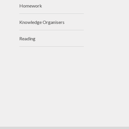
Homework
Visions and Values
Who's Who
Knowledge Organisers
Reading