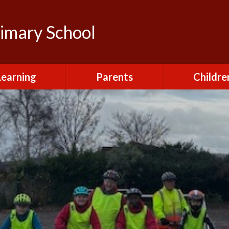
rimary School
Learning
Parents
Childre
urriculum
After School Club
Class Pag
ional Visits and
Attendance and
The Green 
xperiences
Absence
Homewor
lts and School
Breakfast Club
rmance Tables
House Capt
Charging and
Provision at St
Remissions
Pupil Chapl
John's
Medical
School Coun
t at St John's
Mental Health
Staying Sa