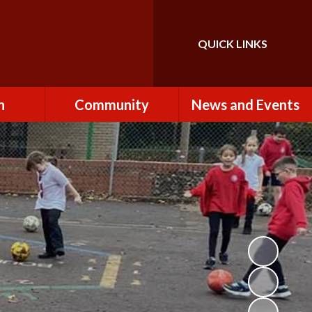
QUICK LINKS
Powered by
Translate
n
Community
News and Events
es
How to Become a
Newsletters
Volunteer
Team
Calendar
St John the Baptist
Church
k
Term Dates & Holidays
Useful Links
ains
Latest News
ains
Letters
cil
Facebook
fe