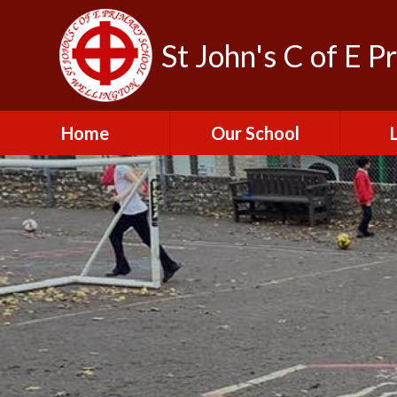
St John's C of E P
Home
Our School
Admissions
C
British Values
Educat
E
Contact Us
Resu
Perfo
Freedom of
Information Publication
Scheme
SEND 
Financial Information
Spor
Governors