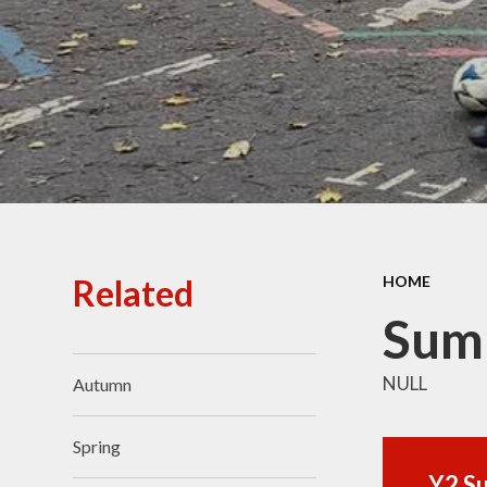
Ofsted Reports
Policies
Public Sector Equality
Duty
Pupil Premium
Safeguarding
School Opening Hours
Related
HOME
SIAMS Report
Sum
Sports Premium
NULL
Autumn
Uniform
Virtual Tour of
Spring
St.John's Church of
England Primary School
Y2 S