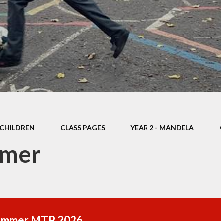
Thrive
School Lunches
Well-Being Ch
SCOPAY
Staying Safe -
Safeguarding & Online
Safety
Uniform
CHILDREN
CLASS PAGES
YEAR 2 - MANDELA
mer
ummer MTP 2026