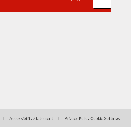
|
Accessibility Statement
|
Privacy Policy
Cookie Settings