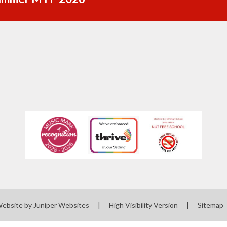
Website by
Juniper Websites
|
High Visibility Version
|
Sitemap