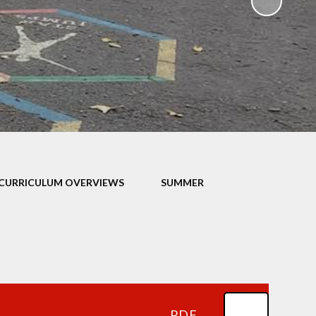
ampions
CURRICULUM OVERVIEWS
SUMMER
PDF