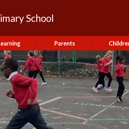
rimary School
Learning
Parents
Childre
urriculum
After School Club
Class Pag
ional Visits and
Attendance and
The Green 
xperiences
Absence
Homewor
lts and School
Breakfast Club
rmance Tables
House Capt
Charging and
Provision at St
Remissions
Pupil Chapl
John's
Medical
School Coun
t at St John's
Mental Health
Staying Sa