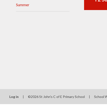
Summer
Visions and Values
Who's Who
Log in
|
©2026 St John's C of E Primary School
|
School 