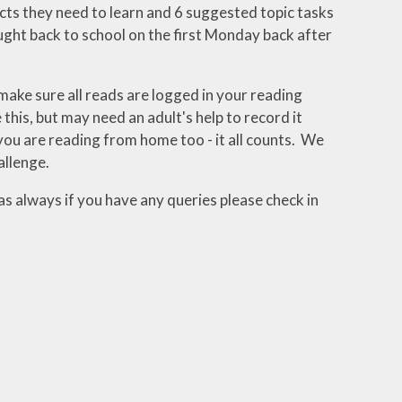
facts they need to learn and 6 suggested topic tasks
ught back to school on the first Monday back after
make sure all reads are logged in your reading
his, but may need an adult's help to record it
ou are reading from home too - it all counts. We
allenge.
as always if you have any queries please check in