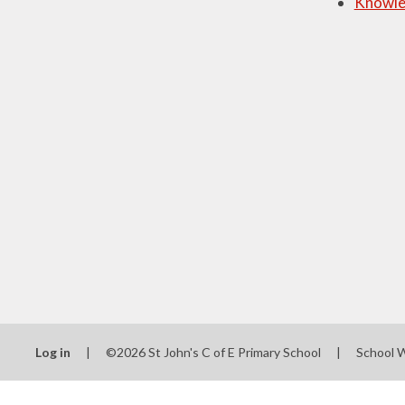
Knowle
Log in
|
©2026 St John's C of E Primary School
|
School 