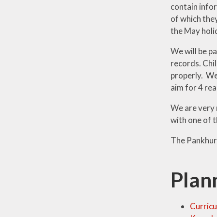
contain infor
of which the
the May holid
We will be pa
records. Chil
properly. We
aim for 4 re
We are very m
with one of t
The Pankhur
Plan
Curricu