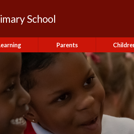
rimary School
Learning
Parents
Childre
urriculum
After School Club
Class Pag
ional Visits and
Attendance and
The Green 
xperiences
Absence
Homewor
lts and School
Breakfast Club
rmance Tables
House Capt
Charging and
Provision at St
Remissions
Pupil Chapl
John's
Medical
School Coun
t at St John's
Mental Health
Staying Sa