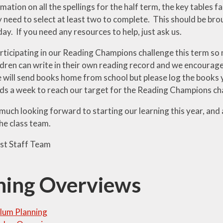
mation on all the spellings for the half term, the key tables 
y need to select at least two to complete. This should be bro
ay. If you need any resources to help, just ask us.
rticipating in our Reading Champions challenge this term so 
dren can write in their own reading record and we encourage t
 will send books home from school but please log the books y
ads a week to reach our target for the Reading Champions ch
uch looking forward to starting our learning this year, and 
he class team.
st Staff Team
ning Overviews
lum Planning