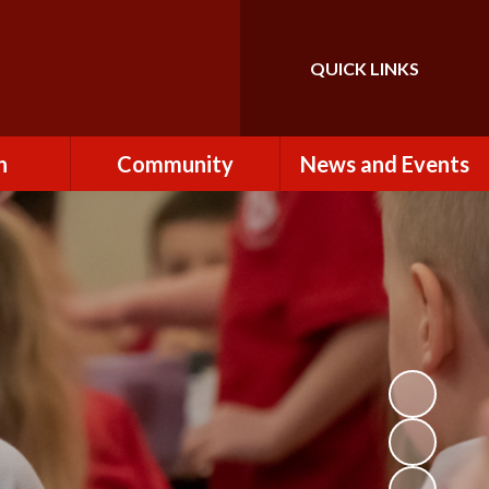
QUICK LINKS
Powered by
Translate
n
Community
News and Events
es
How to Become a
Newsletters
Volunteer
Team
Calendar
St John the Baptist
Church
k
Term Dates & Holidays
Useful Links
ains
Latest News
ains
Letters
cil
Facebook
fe