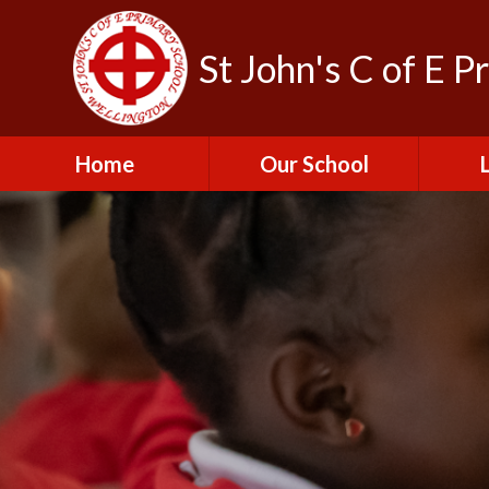
St John's C of E P
Home
Our School
Admissions
C
British Values
Educat
E
Contact Us
Resu
Perfo
Freedom of
Information Publication
Scheme
SEND 
Financial Information
Spor
Governors