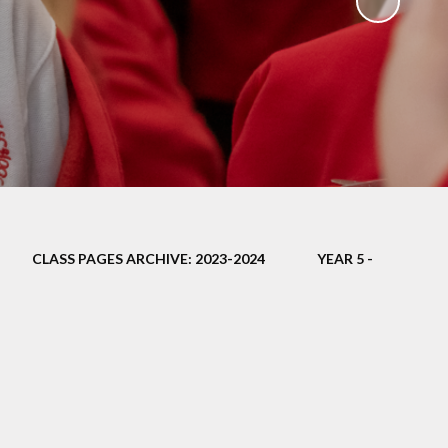
ampions
CLASS PAGES ARCHIVE: 2023-2024
YEAR 5 -