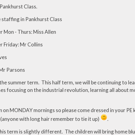
Pankhurst Class.
 staffing in Pankhurst Class
r Mon - Thurs: Miss Allen
r Friday: Mr Collins
ves
Mr Parsons
e summer term. This half term, we will be continuing to learn
es focusing on the industrial revolution, learning all about m
in on MONDAY mornings so please come dressed in your PE ki
 (anyone with long hair remember to tie it up)
.
 term is slightly different. The children will bring home blu