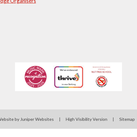
dge Organisers
Website by
Juniper Websites
|
High Visibility Version
|
Sitemap