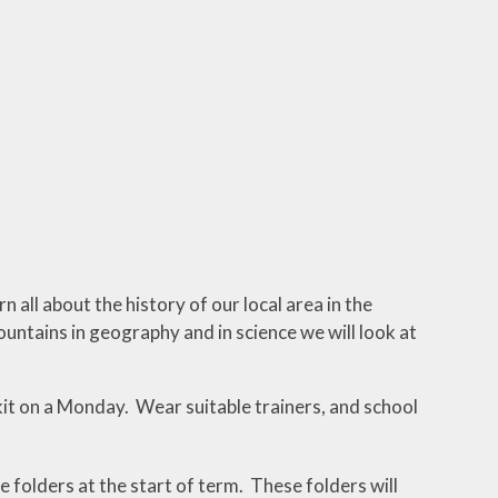
 all about the history of our local area in the
ountains in geography and in science we will look at
t on a Monday. Wear suitable trainers, and school
e folders at the start of term. These folders will