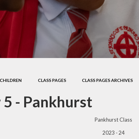
Thrive
School Lunches
Well-Being Ch
SCOPAY
Staying Safe -
Safeguarding & Online
Safety
Uniform
CHILDREN
CLASS PAGES
CLASS PAGES ARCHIVES
 5 - Pankhurst
Pankhurst Class
2023 - 24