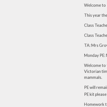
Welcome to 
Visions and Values
This year the
Who's Who
Class Teache
Class Teache
TA: Mrs Gro
Monday PE: 
Welcome to th
Victorian tim
mammals.
PE will rema
PE kit please
Homework this