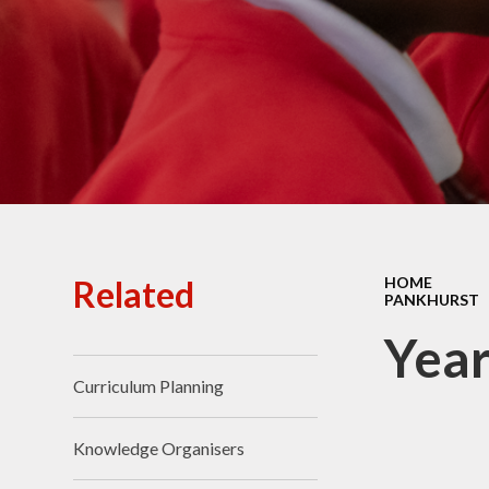
Ofsted Reports
Policies
Public Sector Equality
Duty
Pupil Premium
Safeguarding
School Opening Hours
Related
HOME
PANKHURST
SIAMS Report
Year
Sports Premium
Curriculum Planning
Uniform
Virtual Tour of
Knowledge Organisers
St.John's Church of
England Primary School