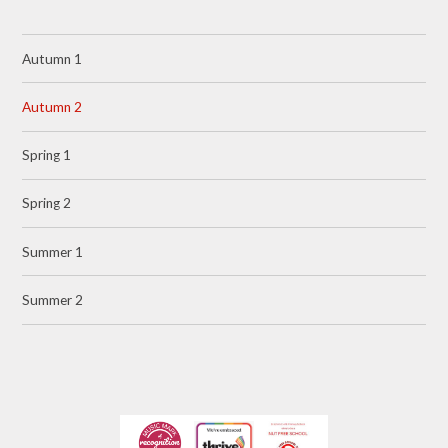
Autumn 1
Autumn 2
Spring 1
Spring 2
Summer 1
Summer 2