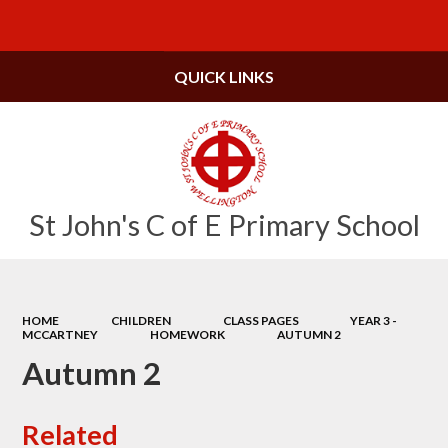
Powered by
Translate
QUICK LINKS
St John's C of E Primary School
HOME
CHILDREN
CLASS PAGES
YEAR 3 -
MCCARTNEY
HOMEWORK
AUTUMN 2
Autumn 2
Related