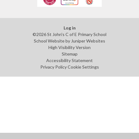
Log in
©2026 St John's C of E Primary School
School Website by
Juniper Websites
High Visibility Version
Sitemap
Accessibility Statement
Privacy Policy
Cookie Settings
Cookie Policy