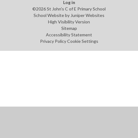
Log in
©2026 St John's C of E Primary School
School Website by
Juniper Websites
High Visibility Version
Sitemap
Accessibility Statement
Privacy Policy
Cookie Settings
Cookie Policy
This site uses cookies to store information on your computer.
Click
here for more information
Accept All
Manage Cookies
Deny All