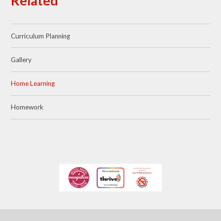
Related
Curriculum Planning
Gallery
Home Learning
Homework