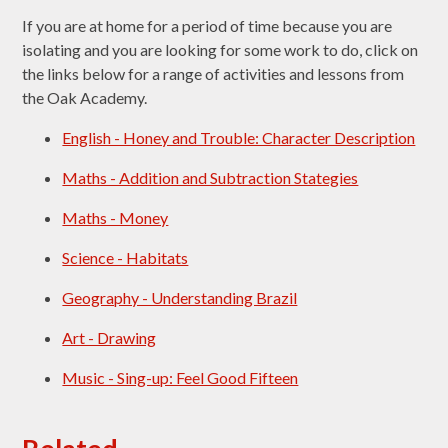
If you are at home for a period of time because you are
isolating and you are looking for some work to do, click on
the links below for a range of activities and lessons from
the Oak Academy.
English - Honey and Trouble: Character Description
Maths - Addition and Subtraction Stategies
Maths - Money
Science - Habitats
Geography - Understanding Brazil
Art - Drawing
Music - Sing-up: Feel Good Fifteen