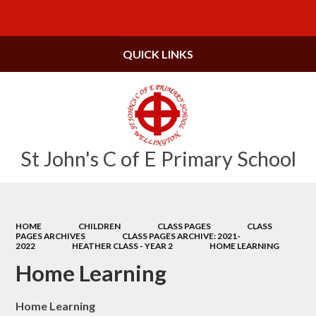
Powered by
Translate
QUICK LINKS
St John's C of E Primary School
HOME
CHILDREN
CLASS PAGES
CLASS
PAGES ARCHIVES
CLASS PAGES ARCHIVE: 2021-
2022
HEATHER CLASS - YEAR 2
HOME LEARNING
Home Learning
Home Learning