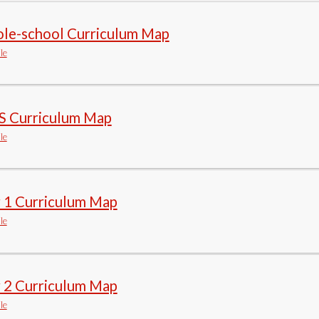
le-school Curriculum Map
le
S Curriculum Map
le
r 1 Curriculum Map
le
r 2 Curriculum Map
le