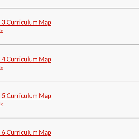
r 3 Curriculum Map
le
r 4 Curriculum Map
le
r 5 Curriculum Map
le
r 6 Curriculum Map