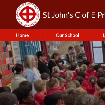
St John's C of E P
Home
Our School
Admissions
C
British Values
Educat
E
Contact Us
Resu
Perfo
Freedom of
Information Publication
Scheme
SEND 
Financial Information
Spor
Governors