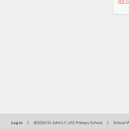
PDF Fi
Log in
|
©2026 St John's C of E Primary School
|
School 