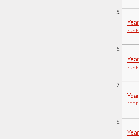
Yea
PDF Fi
Yea
PDF Fi
Yea
PDF Fi
Yea