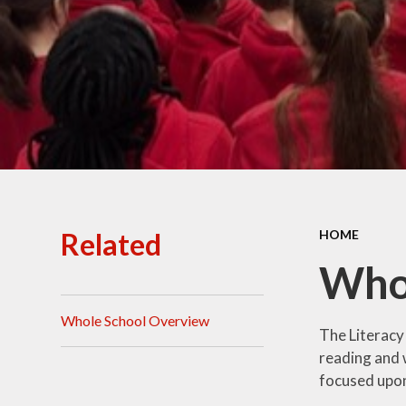
Ofsted Reports
Policies
Public Sector Equality
Duty
Pupil Premium
Safeguarding
School Opening Hours
Related
HOME
SIAMS Report
Who
Sports Premium
Whole School Overview
Uniform
The Literacy
reading and w
Virtual Tour of
focused upon 
St.John's Church of
England Primary School