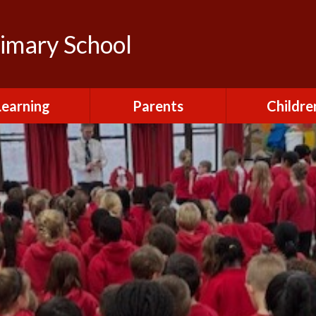
rimary School
Learning
Parents
Childre
urriculum
After School Club
Class Pag
ional Visits and
Attendance and
The Green 
xperiences
Absence
Homewor
lts and School
Breakfast Club
rmance Tables
House Capt
Charging and
Provision at St
Remissions
Pupil Chapl
John's
Medical
School Coun
t at St John's
Mental Health
Staying Sa