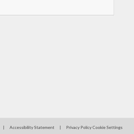
|
Accessibility Statement
|
Privacy Policy
Cookie Settings