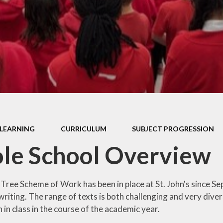
Thrive
School Lunches
Well-Being Ch
SCOPAY
Staying Safe -
Safeguarding & Online
Safety
Uniform
LEARNING
CURRICULUM
SUBJECT PROGRESSION
le School Overview
 Tree Scheme of Work has been in place at St. John's since S
riting. The range of texts is both challenging and very divers
in class in the course of the academic year.