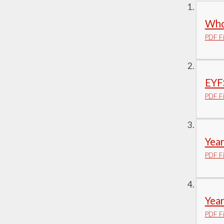
Visions and Values
Who
Who's Who
PDF Fi
EYF
PDF Fi
Yea
PDF Fi
Yea
PDF Fi