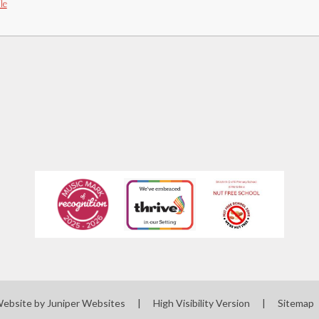
le
Website by
Juniper Websites
|
High Visibility Version
|
Sitemap