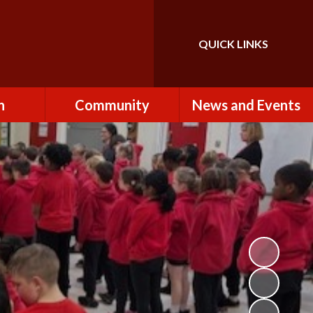
QUICK LINKS
Powered by
Translate
n
Community
News and Events
es
How to Become a
Newsletters
Volunteer
Team
Calendar
St John the Baptist
Church
k
Term Dates & Holidays
Useful Links
ains
Latest News
ains
Letters
cil
Facebook
fe