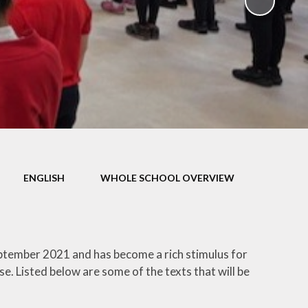
ampions
ENGLISH
WHOLE SCHOOL OVERVIEW
eptember 2021 and has become a rich stimulus for
e. Listed below are some of the texts that will be