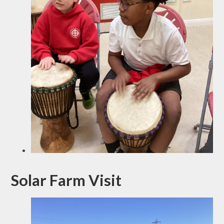
Solar Farm Visit