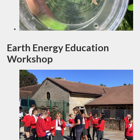
Earth Energy Education
Workshop