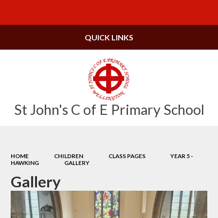
Powered by
Translate
QUICK LINKS
St John's C of E Primary School
HOME
CHILDREN
CLASS PAGES
YEAR 5 -
HAWKING
GALLERY
Gallery