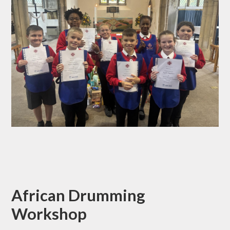
African Drumming
Workshop