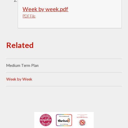
Week by week.pdf
PDF File
Related
Medium Term Plan
Week by Week