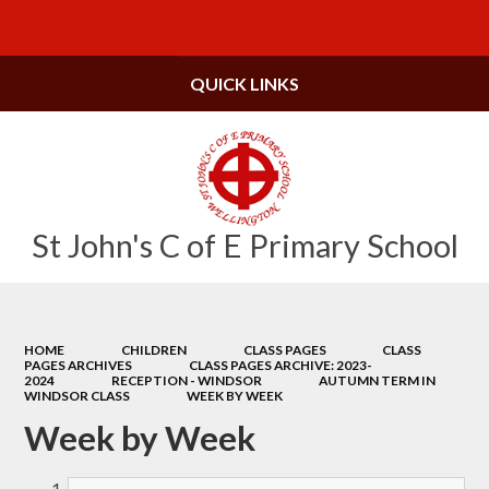
Powered by
Translate
QUICK LINKS
St John's C of E Primary School
HOME
CHILDREN
CLASS PAGES
CLASS
PAGES ARCHIVES
CLASS PAGES ARCHIVE: 2023-
2024
RECEPTION - WINDSOR
AUTUMN TERM IN
WINDSOR CLASS
WEEK BY WEEK
Week by Week