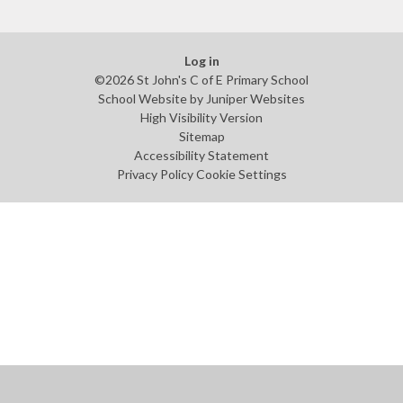
Log in
©2026 St John's C of E Primary School
School Website by
Juniper Websites
High Visibility Version
Sitemap
Accessibility Statement
Privacy Policy
Cookie Settings
Cookie Policy
This site uses cookies to store information on your computer.
Click
here for more information