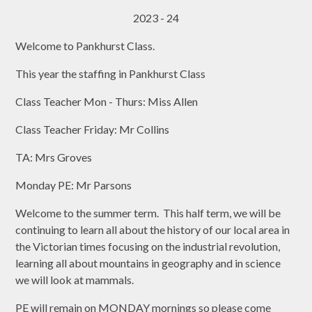
2023 - 24
Welcome to Pankhurst Class.
This year the staffing in Pankhurst Class
Class Teacher Mon - Thurs: Miss Allen
Class Teacher Friday: Mr Collins
TA: Mrs Groves
Monday PE: Mr Parsons
Welcome to the summer term. This half term, we will be
continuing to learn all about the history of our local area in
the Victorian times focusing on the industrial revolution,
learning all about mountains in geography and in science
we will look at mammals.
PE will remain on MONDAY mornings so please come