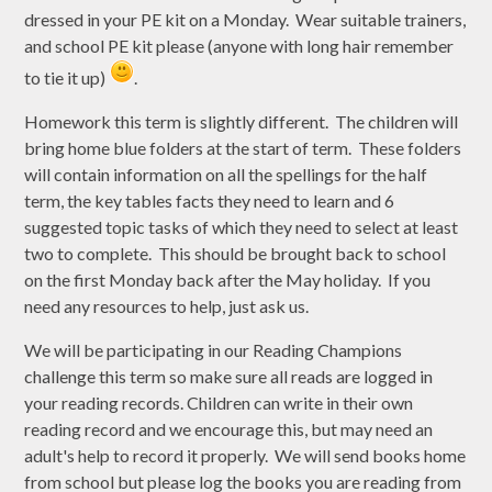
dressed in your PE kit on a Monday. Wear suitable trainers,
and school PE kit please (anyone with long hair remember
to tie it up)
.
Homework this term is slightly different. The children will
bring home blue folders at the start of term. These folders
will contain information on all the spellings for the half
term, the key tables facts they need to learn and 6
suggested topic tasks of which they need to select at least
two to complete. This should be brought back to school
on the first Monday back after the May holiday. If you
need any resources to help, just ask us.
We will be participating in our Reading Champions
challenge this term so make sure all reads are logged in
your reading records. Children can write in their own
reading record and we encourage this, but may need an
adult's help to record it properly. We will send books home
from school but please log the books you are reading from