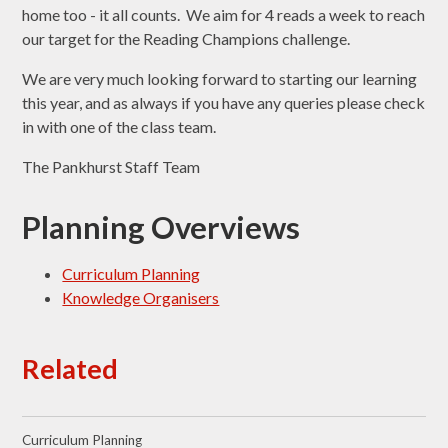
home too - it all counts. We aim for 4 reads a week to reach
our target for the Reading Champions challenge.
We are very much looking forward to starting our learning
this year, and as always if you have any queries please check
in with one of the class team.
The Pankhurst Staff Team
Planning Overviews
Curriculum Planning
Knowledge Organisers
Related
Curriculum Planning