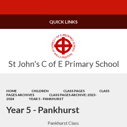
Powered by
Translate
QUICK LINKS
St John's C of E Primary School
HOME
CHILDREN
CLASS PAGES
CLASS
PAGES ARCHIVES
CLASS PAGES ARCHIVE: 2023-
2024
YEAR 5 - PANKHURST
Year 5 - Pankhurst
Pankhurst Class