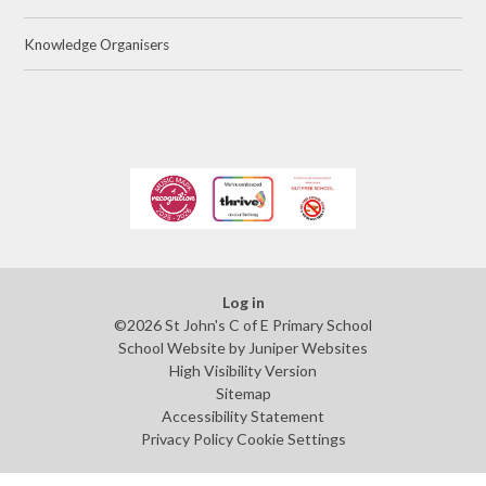
Knowledge Organisers
Log in
©2026 St John's C of E Primary School
School Website by
Juniper Websites
High Visibility Version
Sitemap
Accessibility Statement
Privacy Policy
Cookie Settings