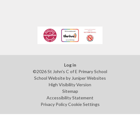
Log in
©2026 St John's C of E Primary School
School Website by
Juniper Websites
High Visibility Version
Sitemap
Accessibility Statement
Privacy Policy
Cookie Settings