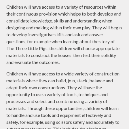
Children will have access to a variety of resources within
their continuous provision which helps to both develop and
consolidate knowledge, skills and understanding when
designing and making within their own play. They will begin
to develop investigative skills and ask and answer
questions, for example when learning about the story of
The Three Little Pigs, the children will choose appropriate
materials to construct the houses, then test their solidity
and evaluate the outcomes.
Children will have access to a wide variety of construction
materials where they can build, join, stack, balance and
adapt their own constructions. They will have the
opportunity to use a variety of tools, techniques and
processes and select and combine using a variety of
materials. Through these opportunities, children will learn
to handle and use tools and equipment effectively and
safely, for example, using scissors safely and accurately to
cut out monster masks. This includes developing an