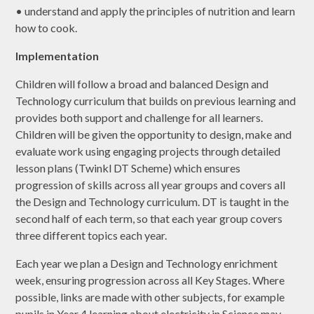
• understand and apply the principles of nutrition and learn
how to cook.
Implementation
Children will follow a broad and balanced Design and
Technology curriculum that builds on previous learning and
provides both support and challenge for all learners.
Children will be given the opportunity to design, make and
evaluate work using engaging projects through detailed
lesson plans (Twinkl DT Scheme) which ensures
progression of skills across all year groups and covers all
the Design and Technology curriculum. DT is taught in the
second half of each term, so that each year group covers
three different topics each year.
Each year we plan a Design and Technology enrichment
week, ensuring progression across all Key Stages. Where
possible, links are made with other subjects, for example
pupils in Year 4 learning about electricity in Science may