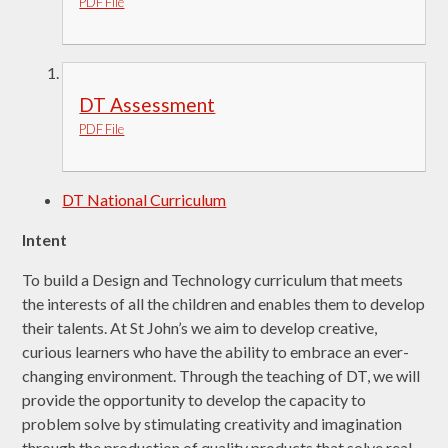
PDF File
DT Assessment
PDF File
DT National Curriculum
Intent
To build a Design and Technology curriculum that meets
the interests of all the children and enables them to develop
their talents. At St John’s we aim to develop creative,
curious learners who have the ability to embrace an ever-
changing environment. Through the teaching of DT, we will
provide the opportunity to develop the capacity to
problem solve by stimulating creativity and imagination
through the production of quality products that solve real