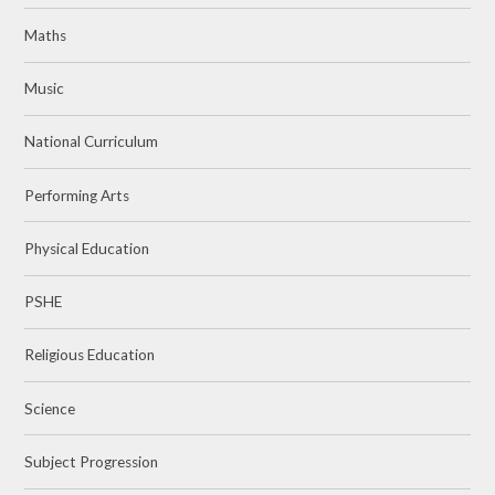
Maths
Music
National Curriculum
Performing Arts
Physical Education
PSHE
Religious Education
Science
Subject Progression