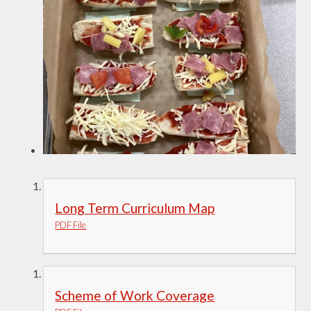
Long Term Curriculum Map
PDF File
Scheme of Work Coverage