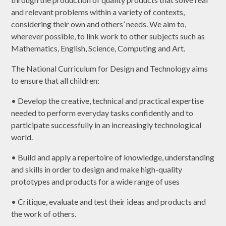
and relevant problems within a variety of contexts,
considering their own and others’ needs. We aim to,
wherever possible, to link work to other subjects such as
Mathematics, English, Science, Computing and Art.
The National Curriculum for Design and Technology aims
to ensure that all children:
• Develop the creative, technical and practical expertise
needed to perform everyday tasks confidently and to
participate successfully in an increasingly technological
world.
• Build and apply a repertoire of knowledge, understanding
and skills in order to design and make high-quality
prototypes and products for a wide range of uses
• Critique, evaluate and test their ideas and products and
the work of others.