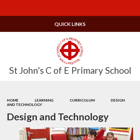
Powered by
Translate
QUICK LINKS
St John's C of E Primary School
HOME
LEARNING
CURRICULUM
DESIGN
AND TECHNOLOGY
Design and Technology