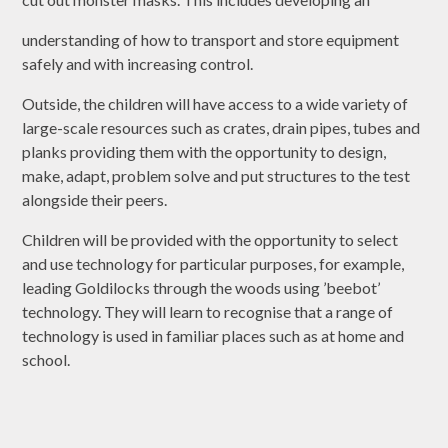
understanding of how to transport and store equipment
safely and with increasing control.
Outside, the children will have access to a wide variety of
large-scale resources such as crates, drain pipes, tubes and
planks providing them with the opportunity to design,
make, adapt, problem solve and put structures to the test
alongside their peers.
Children will be provided with the opportunity to select
and use technology for particular purposes, for example,
leading Goldilocks through the woods using ’beebot’
technology. They will learn to recognise that a range of
technology is used in familiar places such as at home and
school.