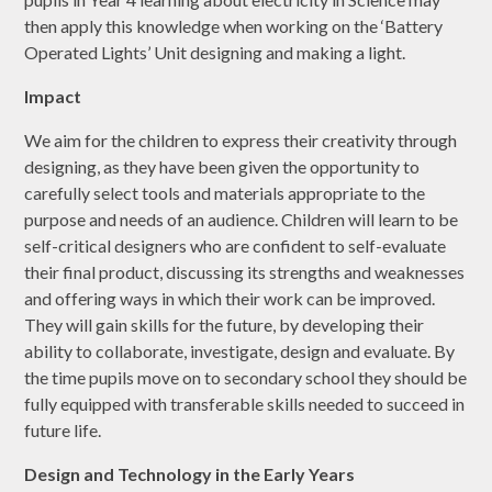
then apply this knowledge when working on the ‘Battery
Operated Lights’ Unit designing and making a light.
Impact
We aim for the children to express their creativity through
designing, as they have been given the opportunity to
carefully select tools and materials appropriate to the
purpose and needs of an audience. Children will learn to be
self-critical designers who are confident to self-evaluate
their final product, discussing its strengths and weaknesses
and offering ways in which their work can be improved.
They will gain skills for the future, by developing their
ability to collaborate, investigate, design and evaluate. By
the time pupils move on to secondary school they should be
fully equipped with transferable skills needed to succeed in
future life.
Design and Technology in the Early Years