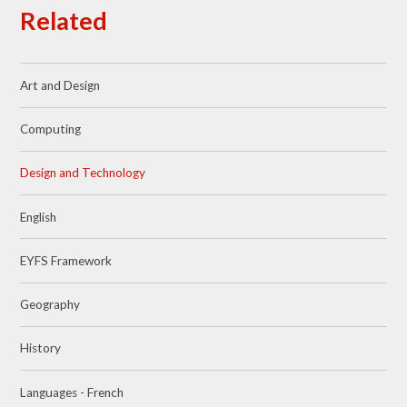
Related
Art and Design
Computing
Design and Technology
English
EYFS Framework
Geography
History
Languages - French