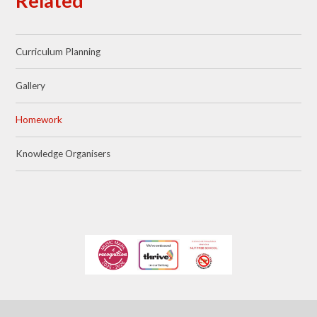
Related
Curriculum Planning
Gallery
Homework
Knowledge Organisers