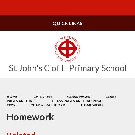
Powered by
Translate
QUICK LINKS
St John's C of E Primary School
HOME
CHILDREN
CLASS PAGES
CLASS
PAGES ARCHIVES
CLASS PAGES ARCHIVE: 2024-
2025
YEAR 6 - RASHFORD
HOMEWORK
Homework