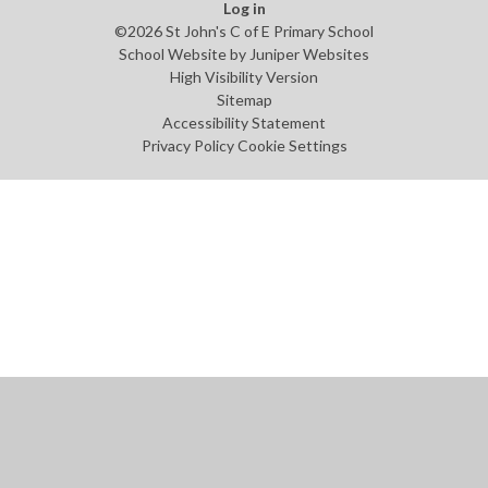
Log in
©2026 St John's C of E Primary School
School Website by
Juniper Websites
High Visibility Version
Sitemap
Accessibility Statement
Privacy Policy
Cookie Settings
Cookie Policy
This site uses cookies to store information on your computer.
Click
here for more information
Accept All
Manage Cookies
Deny All