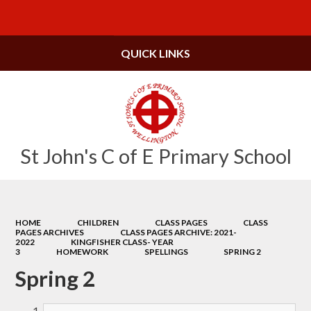
Powered by
Translate
QUICK LINKS
St John's C of E Primary School
HOME
CHILDREN
CLASS PAGES
CLASS
PAGES ARCHIVES
CLASS PAGES ARCHIVE: 2021-
2022
KINGFISHER CLASS- YEAR
3
HOMEWORK
SPELLINGS
SPRING 2
Spring 2