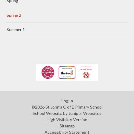
Spring 1
Spring 2
Summer 1
Log in
©2026 St John's C of E Primary School
School Website by
Juniper Websites
High Visibility Version
Sitemap
Accessibility Statement