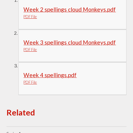
Week 2 spellings cloud Monkeys.pdf
PDF File
Week 3 spellings cloud Monkeys.pdf
PDF File
Week 4 spellings.pdf
PDF File
Related