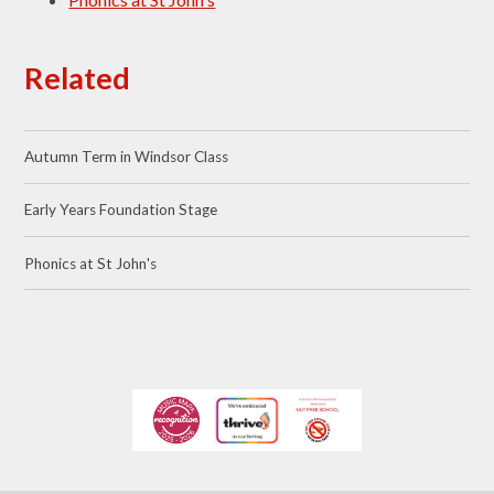
Related
Autumn Term in Windsor Class
Early Years Foundation Stage
Phonics at St John's