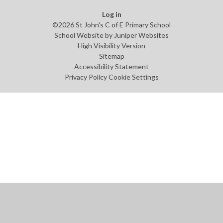
Log in
©2026 St John's C of E Primary School
School Website by
Juniper Websites
High Visibility Version
Sitemap
Accessibility Statement
Privacy Policy
Cookie Settings
Cookie Policy
This site uses cookies to store information on your computer.
Click
here for more information
Accept All
Manage Cookies
Deny All