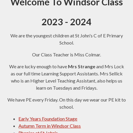
Welcome To Windsor Class
2023 - 2024
We are the youngest children at St John's C of E Primary
School.
Our Class Teacher is Miss Colmar.
We are lucky enough to have
Mrs Strange
and Mrs Lock
as our full time Learning Support Assistants. Mrs Sellick
who is an Higher Level Teaching Assistant, also helps us
learn on Tuesdays and Fridays.
We have PE every Friday. On this day we wear our PE kit to
school.
Early Years Foundation Stage
Autumn Term in Windsor Class
Phonics at St John's