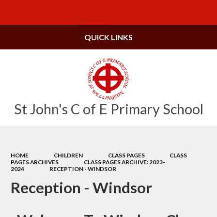
Powered by
Translate
QUICK LINKS
St John's C of E Primary School
HOME
CHILDREN
CLASS PAGES
CLASS
PAGES ARCHIVES
CLASS PAGES ARCHIVE: 2023-
2024
RECEPTION - WINDSOR
Reception - Windsor