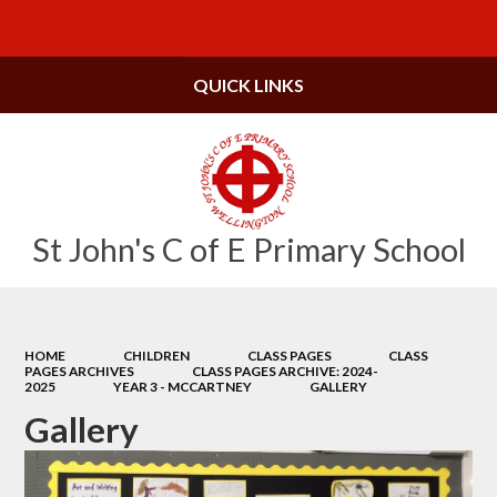
Powered by
Translate
QUICK LINKS
St John's C of E Primary School
HOME
CHILDREN
CLASS PAGES
CLASS
PAGES ARCHIVES
CLASS PAGES ARCHIVE: 2024-
2025
YEAR 3 - MCCARTNEY
GALLERY
Gallery