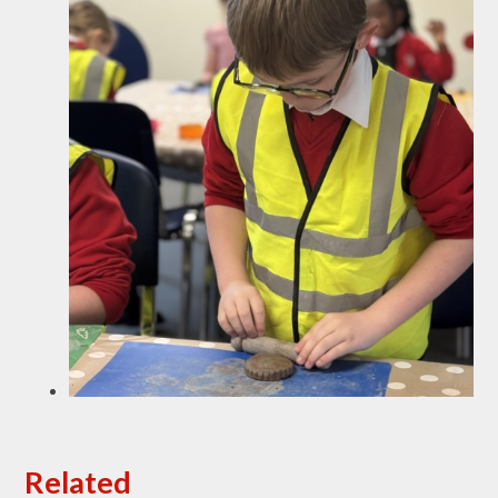
Related