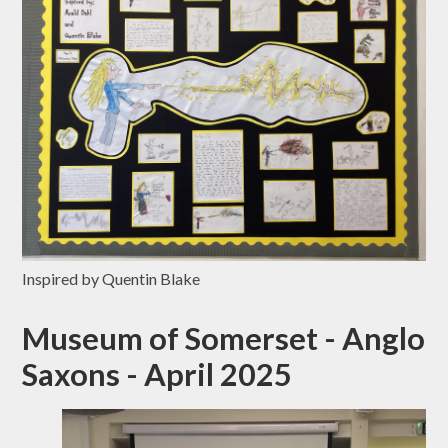
Inspired by Quentin Blake
Museum of Somerset - Anglo
Saxons - April 2025