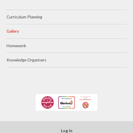
Curriculum Planning
Gallery
Homework
Knowledge Organisers
Log in