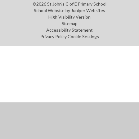
©2026 St John's C of E Primary School
School Website by
Juniper Websites
High Visibility Version
Sitemap
Accessibility Statement
Privacy Policy
Cookie Settings
Cookie Policy
This site uses cookies to store information on your computer.
Click
here for more information
Accept All
Manage Cookies
Deny All