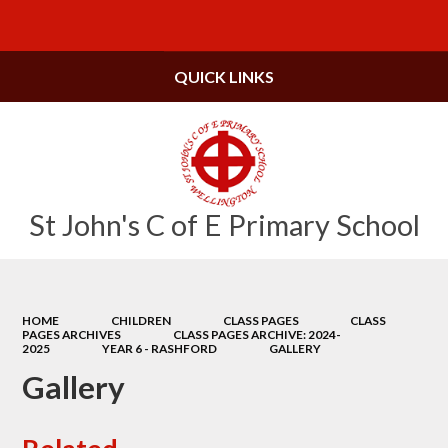
Powered by
Translate
QUICK LINKS
St John's C of E Primary School
HOME
CHILDREN
CLASS PAGES
CLASS
PAGES ARCHIVES
CLASS PAGES ARCHIVE: 2024-
2025
YEAR 6 - RASHFORD
GALLERY
Gallery