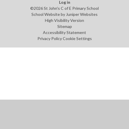
Log in
©2026 St John's C of E Primary School
School Website by
Juniper Websites
High Visibility Version
Sitemap
Accessibility Statement
Privacy Policy
Cookie Settings
Cookie Policy
This site uses cookies to store information on your computer.
Click
here for more information
Accept All
Manage Cookies
Deny All