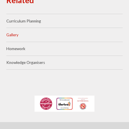
Related
Curriculum Planning
Gallery
Homework
Knowledge Organisers