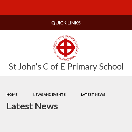
Powered by
Translate
QUICK LINKS
St John's C of E Primary School
HOME
NEWS AND EVENTS
LATEST NEWS
Latest News