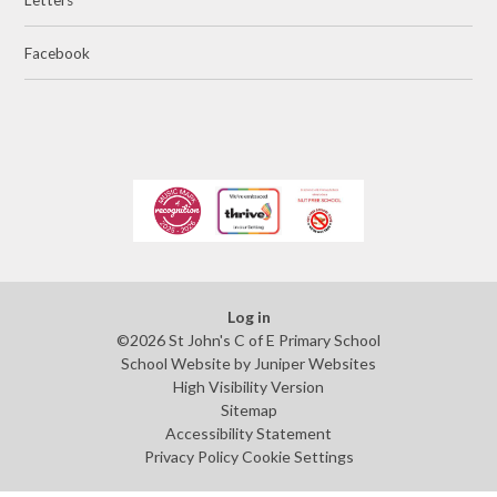
Facebook
Log in
©2026 St John's C of E Primary School
School Website by
Juniper Websites
High Visibility Version
Sitemap
Accessibility Statement
Privacy Policy
Cookie Settings