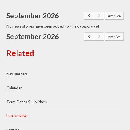
September 2026
Archive
No news stories have been added to this category yet.
September 2026
Archive
Related
Newsletters
Calendar
Term Dates & Holidays
Latest News
Letters