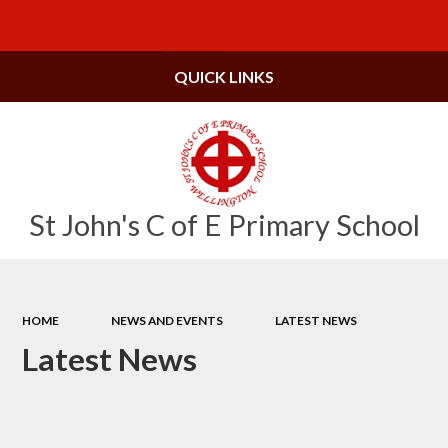
Powered by
Translate
QUICK LINKS
St John's C of E Primary School
HOME
NEWS AND EVENTS
LATEST NEWS
Latest News