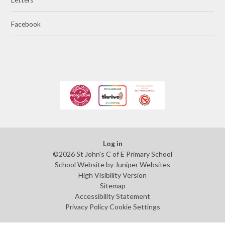
Facebook
Log in
©2026 St John's C of E Primary School
School Website by
Juniper Websites
High Visibility Version
Sitemap
Accessibility Statement
Privacy Policy
Cookie Settings