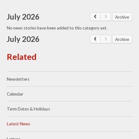
July 2026
Archive
No news stories have been added to this category yet.
July 2026
Archive
Related
Newsletters
Calendar
Term Dates & Holidays
Latest News
Letters