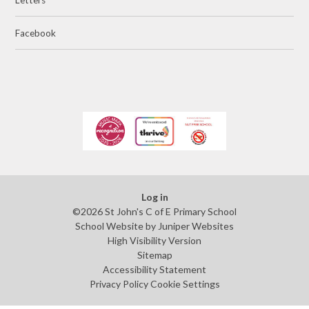
Facebook
Log in
©2026 St John's C of E Primary School
School Website by
Juniper Websites
High Visibility Version
Sitemap
Accessibility Statement
Privacy Policy
Cookie Settings