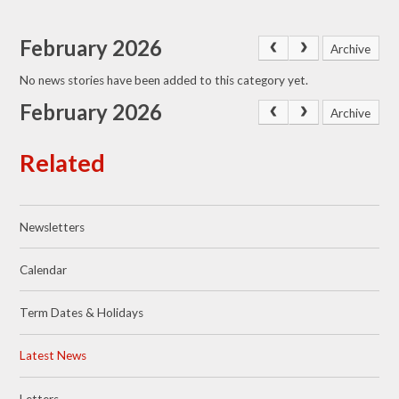
February 2026
Archive
No news stories have been added to this category yet.
February 2026
Archive
Related
Newsletters
Calendar
Term Dates & Holidays
Latest News
Letters