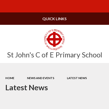
Powered by
Translate
QUICK LINKS
St John's C of E Primary School
HOME
NEWS AND EVENTS
LATEST NEWS
Latest News