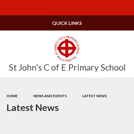
Powered by
Translate
QUICK LINKS
St John's C of E Primary School
HOME
NEWS AND EVENTS
LATEST NEWS
Latest News