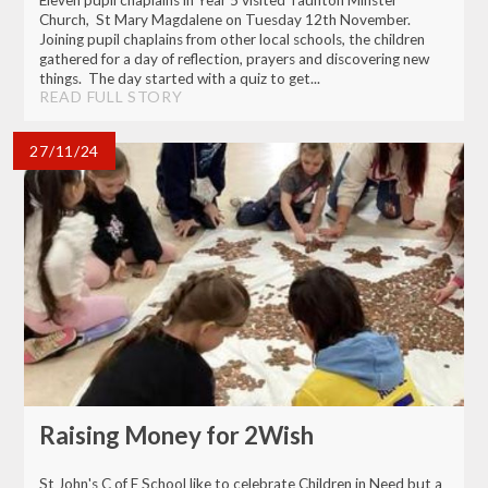
Eleven pupil chaplains in Year 5 visited Taunton Minster
Church, St Mary Magdalene on Tuesday 12th November.
Joining pupil chaplains from other local schools, the children
gathered for a day of reflection, prayers and discovering new
things. The day started with a quiz to get...
READ FULL STORY
27/11/24
Raising Money for 2Wish
St John's C of E School like to celebrate Children in Need but a