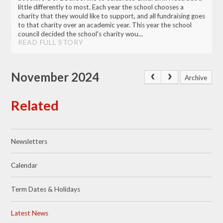
little differently to most. Each year the school chooses a
charity that they would like to support, and all fundraising goes
to that charity over an academic year. This year the school
council decided the school's charity wou...
READ FULL STORY
November 2024
Archive
Related
Newsletters
Calendar
Term Dates & Holidays
Latest News