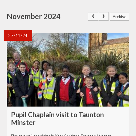
November 2024
Archive
27/11/24
Pupil Chaplain visit to Taunton
Minster