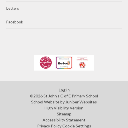
Letters
Facebook
Log in
©2026 St John's C of E Primary School
School Website by
Juniper Websites
High Visibility Version
Sitemap
Accessibility Statement
Privacy Policy
Cookie Settings