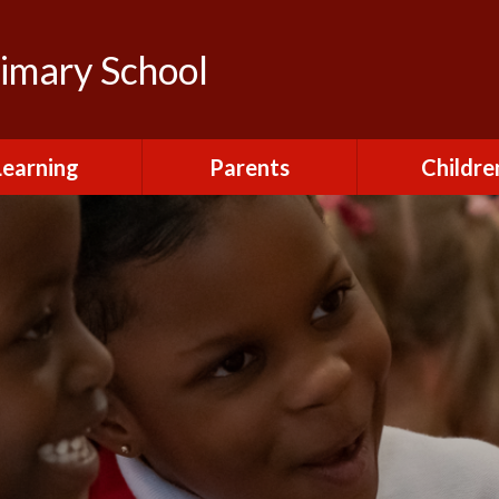
rimary School
Learning
Parents
Childre
urriculum
After School Club
Class Pag
ional Visits and
Attendance and
The Green 
xperiences
Absence
Homewor
lts and School
Breakfast Club
rmance Tables
House Capt
Charging and
Provision at St
Remissions
Pupil Chapl
John's
Medical
School Coun
t at St John's
Mental Health
Staying Sa