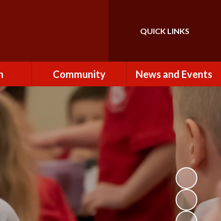
QUICK LINKS
Powered by
Translate
n
Community
News and Events
es
How to Become a
Newsletters
Volunteer
Team
Calendar
St John the Baptist
Church
k
Term Dates & Holidays
Useful Links
ains
Latest News
ains
Letters
cil
Facebook
fe