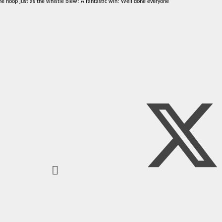
the hoop just as the whistle blew! A fantastic win! Well done everyone