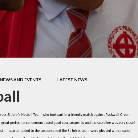
Thrive
School Lunches
Well-Being Ch
SCOPAY
Staying Safe -
Safeguarding & Online
Safety
Uniform
NEWS AND EVENTS
LATEST NEWS
all
 our St John’s Netball Team who took part in a friendly match against Rockwell Green.
a great performance, demonstrated good sportsmanship and the scoreline was very close!
last quarter added to the suspense and the St John’s team were pleased with a super