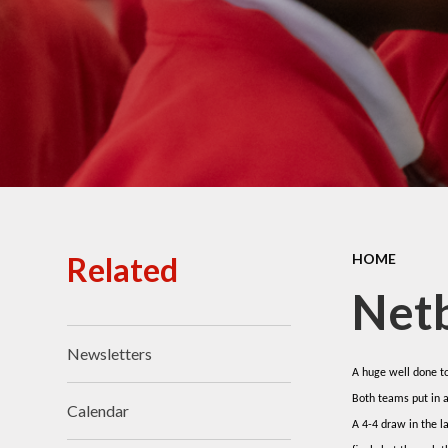
Ofsted Reports
Policies
Public Sector Equality
Duty
Pupil Premium
Safeguarding
School Opening Hours
Related
HOME
SIAMS Report
Netb
Sports Premium
Newsletters
Uniform
A huge well done to
Both teams put in 
Virtual Tour of
Calendar
St.John's Church of
A 4-4 draw in the 
England Primary School