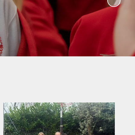
ampions