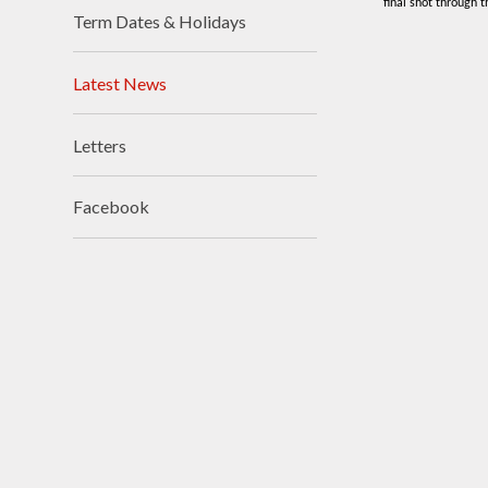
final shot through 
Term Dates & Holidays
Visions and Values
Who's Who
Latest News
Letters
Facebook