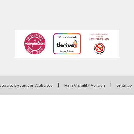
Website by
Juniper Websites
|
High Visibility Version
|
Sitemap