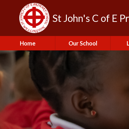
St John's C of E P
Home
Our School
Admissions
C
British Values
Educat
E
Contact Us
Resu
Perfo
Freedom of
Information Publication
Scheme
SEND 
Financial Information
Spor
Governors